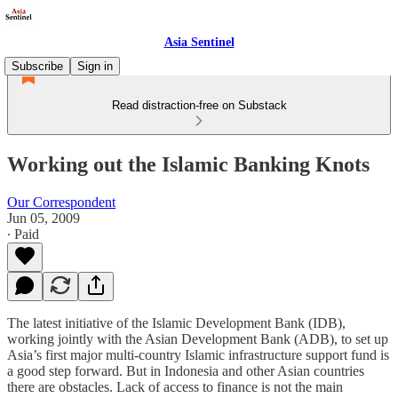
Asia Sentinel
Subscribe
Sign in
Read distraction-free on Substack
Working out the Islamic Banking Knots
Our Correspondent
Jun 05, 2009
∙ Paid
The latest initiative of the Islamic Development Bank (IDB),
working jointly with the Asian Development Bank (ADB), to set up
Asia’s first major multi-country Islamic infrastructure support fund is
a good step forward. But in Indonesia and other Asian countries
there are obstacles. Lack of access to finance is not the main