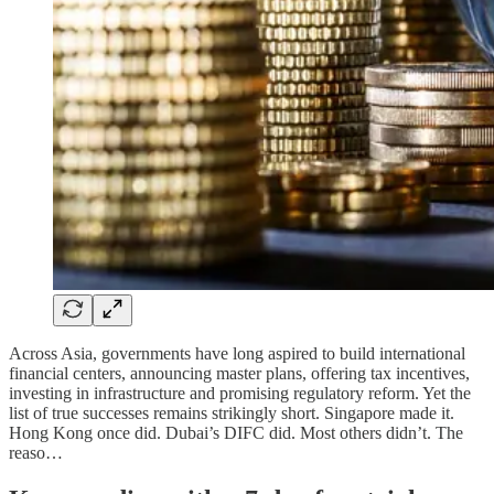
Across Asia, governments have long aspired to build international
financial centers, announcing master plans, offering tax incentives,
investing in infrastructure and promising regulatory reform. Yet the
list of true successes remains strikingly short. Singapore made it.
Hong Kong once did. Dubai’s DIFC did. Most others didn’t. The
reaso…