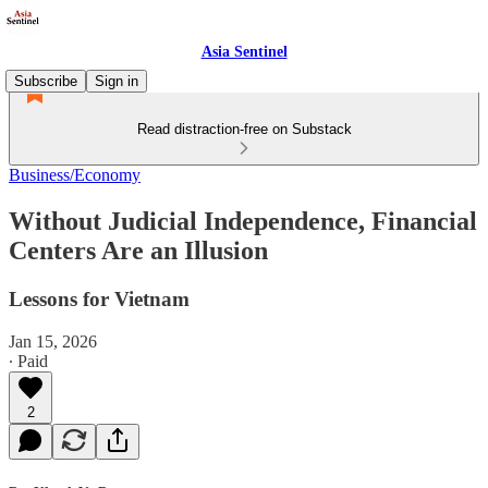
Asia Sentinel
Subscribe
Sign in
Read distraction-free on Substack
Business/Economy
Without Judicial Independence, Financial
Centers Are an Illusion
Lessons for Vietnam
Jan 15, 2026
∙ Paid
2