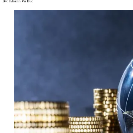
By: Khanh Vu Duc