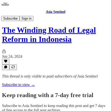
Asia Sentinel
Politics
Subscribe
Sign in
The Winding Road of Legal
Reform in Indonesia
Jun 24, 2024
This thread is only visible to paid subscribers of Asia Sentinel
Subscribe to view →
Keep reading with a 7-day free trial
Subscribe to
Asia Sentinel
to keep reading this post and get 7 days
of free access to the full post archives.