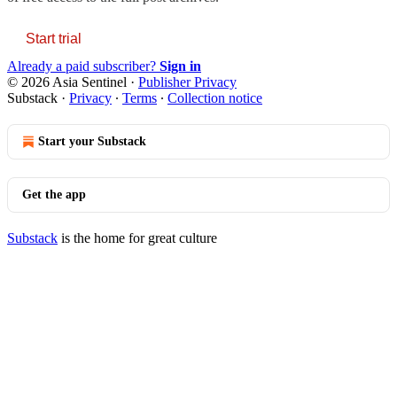
Start trial
Already a paid subscriber?
Sign in
© 2026 Asia Sentinel
·
Publisher Privacy
Substack
·
Privacy
∙
Terms
∙
Collection notice
Start your Substack
Get the app
Substack
is the home for great culture