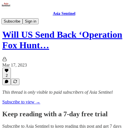
Asia Sentinel
Politics
Subscribe
Sign in
Will US Send Back ‘Operation
Fox Hunt…
Mar 17, 2023
2
This thread is only visible to paid subscribers of Asia Sentinel
Subscribe to view →
Keep reading with a 7-day free trial
Subscribe to
Asia Sentinel
to keep reading this post and get 7 days