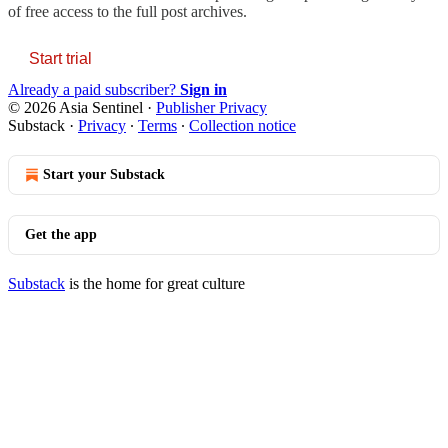
of free access to the full post archives.
Start trial
Already a paid subscriber?
Sign in
© 2026 Asia Sentinel
·
Publisher Privacy
Substack
·
Privacy
∙
Terms
∙
Collection notice
Start your Substack
Get the app
Substack
is the home for great culture