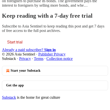
on foreigners to purchase its bonds. The government pays the
interest to foreigners by selling more bonds, and whe…
Keep reading with a 7-day free trial
Subscribe to
Asia Sentinel
to keep reading this post and get 7 days
of free access to the full post archives.
Start trial
Already a paid subscriber?
Sign in
© 2026 Asia Sentinel
·
Publisher Privacy
Substack
·
Privacy
∙
Terms
∙
Collection notice
Start your Substack
Get the app
Substack
is the home for great culture