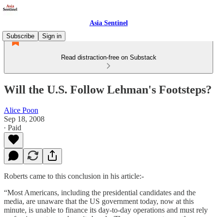
Asia Sentinel
Subscribe
Sign in
Read distraction-free on Substack
Will the U.S. Follow Lehman's Footsteps?
Alice Poon
Sep 18, 2008
∙ Paid
Roberts came to this conclusion in his article:-
“Most Americans, including the presidential candidates and the
media, are unaware that the US government today, now at this
minute, is unable to finance its day-to-day operations and must rely