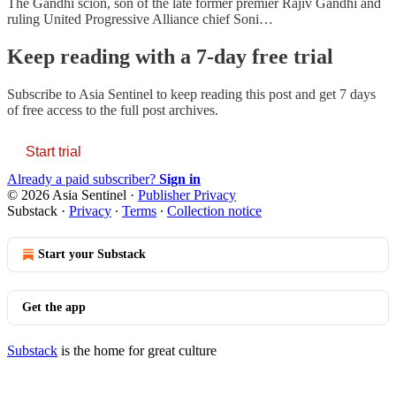
The Gandhi scion, son of the late former premier Rajiv Gandhi and
ruling United Progressive Alliance chief Soni…
Keep reading with a 7-day free trial
Subscribe to
Asia Sentinel
to keep reading this post and get 7 days
of free access to the full post archives.
Start trial
Already a paid subscriber?
Sign in
© 2026 Asia Sentinel
·
Publisher Privacy
Substack
·
Privacy
∙
Terms
∙
Collection notice
Start your Substack
Get the app
Substack
is the home for great culture