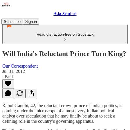
Asia Sentinel
Subscribe
Sign in
Read distraction-free on Substack
Will India's Reluctant Prince Turn King?
Our Correspondent
Jul 31, 2012
∙ Paid
Rahul Gandhi, 42, the reluctant crown prince of Indian politics, is
coming under the microscope of almost every Indian political
analyst over speculation that he may finally be about to seek a
defining role in the country’s governing apparatus.