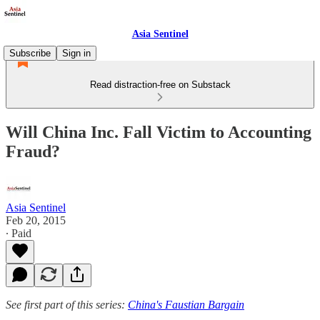
Asia Sentinel
Subscribe
Sign in
Read distraction-free on Substack
Will China Inc. Fall Victim to Accounting
Fraud?
Asia Sentinel
Feb 20, 2015
∙ Paid
See first part of this series:
China's Faustian Bargain