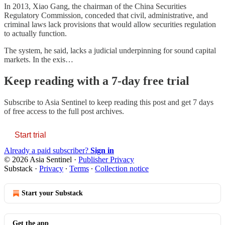
In 2013, Xiao Gang, the chairman of the China Securities
Regulatory Commission, conceded that civil, administrative, and
criminal laws lack provisions that would allow securities regulation
to actually function.
The system, he said, lacks a judicial underpinning for sound capital
markets. In the exis…
Keep reading with a 7-day free trial
Subscribe to
Asia Sentinel
to keep reading this post and get 7 days
of free access to the full post archives.
Start trial
Already a paid subscriber?
Sign in
© 2026 Asia Sentinel
·
Publisher Privacy
Substack
·
Privacy
∙
Terms
∙
Collection notice
Start your Substack
Get the app