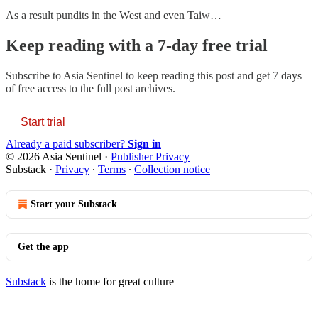
As a result pundits in the West and even Taiw…
Keep reading with a 7-day free trial
Subscribe to
Asia Sentinel
to keep reading this post and get 7 days
of free access to the full post archives.
Start trial
Already a paid subscriber?
Sign in
© 2026 Asia Sentinel
·
Publisher Privacy
Substack
·
Privacy
∙
Terms
∙
Collection notice
Start your Substack
Get the app
Substack
is the home for great culture