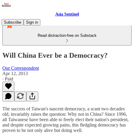
Asia Sentinel
Subscribe
Sign in
Read distraction-free on Substack
Will China Ever be a Democracy?
Our Correspondent
Apr 12, 2013
∙ Paid
The success of Taiwan's nascent democracy, a scant two decades
old, invariably raises the question: Why not in China? Since 1996,
all Taiwanese have been able to freely elect their nation's president,
and despite expected growing pains, this fledgling democracy has
proven to be not only alive but doing well.