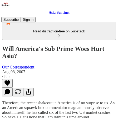
Asia Sentinel
Subscribe
Sign in
Read distraction-free on Substack
Will America's Sub Prime Woes Hurt
Asia?
Our Correspondent
Aug 08, 2007
∙ Paid
Therefore, the recent shakeout in America is of no surprise to us. As
an American squawk box commentator magnanimously observed
about himself, he has called six of the last two US market crashes.
So have I. Let's hope that I am right this time around.