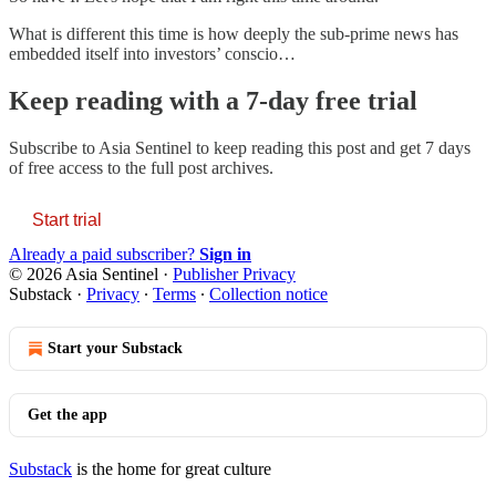
What is different this time is how deeply the sub-prime news has
embedded itself into investors’ conscio…
Keep reading with a 7-day free trial
Subscribe to
Asia Sentinel
to keep reading this post and get 7 days
of free access to the full post archives.
Start trial
Already a paid subscriber?
Sign in
© 2026 Asia Sentinel
·
Publisher Privacy
Substack
·
Privacy
∙
Terms
∙
Collection notice
Start your Substack
Get the app
Substack
is the home for great culture