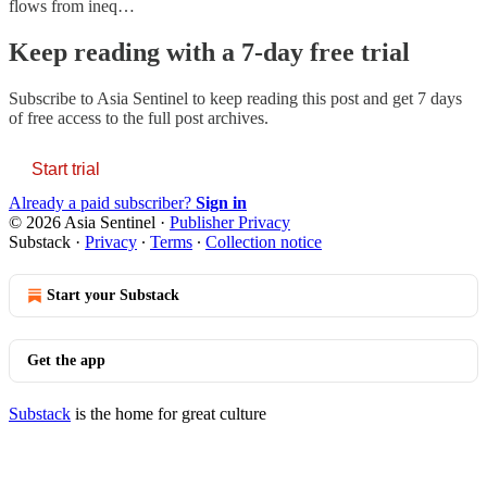
flows from ineq…
Keep reading with a 7-day free trial
Subscribe to
Asia Sentinel
to keep reading this post and get 7 days
of free access to the full post archives.
Start trial
Already a paid subscriber?
Sign in
© 2026 Asia Sentinel
·
Publisher Privacy
Substack
·
Privacy
∙
Terms
∙
Collection notice
Start your Substack
Get the app
Substack
is the home for great culture