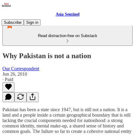
Asia Sentinel
Subscribe
Sign in
Read distraction-free on Substack
Why Pakistan is not a nation
Our Correspondent
Jun 26, 2010
∙ Paid
Pakistan has been a state since 1947, but is still not a nation. It is a
land and a people inside a certain geographical boundary that is still
lacking the crucial components needed for nationhood: a strong
common identity, mental make-up, a shared sense of history and
common goals. The failure so far to create a cohesive national entity