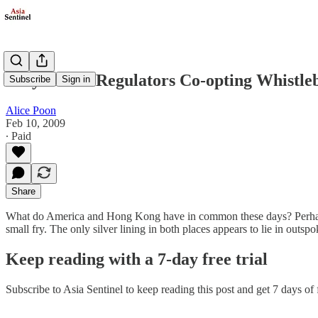
Why Aren't Regulators Co-opting Whistle
Subscribe
Sign in
Alice Poon
Feb 10, 2009
∙ Paid
Share
What do America and Hong Kong have in common these days? Perhaps it
small fry. The only silver lining in both places appears to lie in ou
Keep reading with a 7-day free trial
Subscribe to
Asia Sentinel
to keep reading this post and get 7 days of f