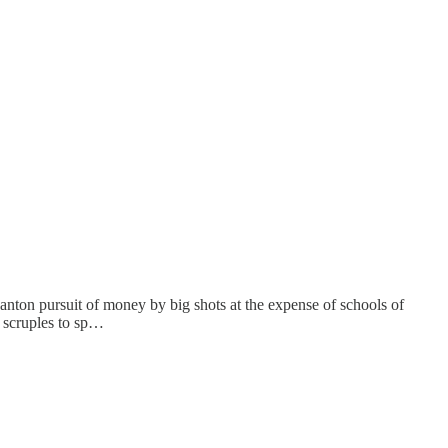
ton pursuit of money by big shots at the expense of schools of
n scruples to sp…