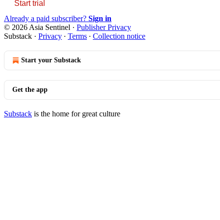
Start trial
Already a paid subscriber?
Sign in
© 2026 Asia Sentinel
·
Publisher Privacy
Substack
·
Privacy
∙
Terms
∙
Collection notice
Start your Substack
Get the app
Substack
is the home for great culture