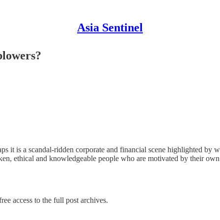
Asia Sentinel
blowers?
 is a scandal-ridden corporate and financial scene highlighted by wan
tspoken, ethical and knowledgeable people who are motivated by their ow
ree access to the full post archives.