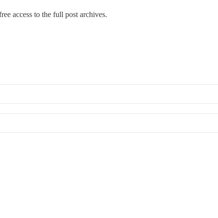
ree access to the full post archives.