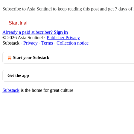
Subscribe to
Asia Sentinel
to keep reading this post and get 7 days of f
Start trial
Already a paid subscriber?
Sign in
© 2026 Asia Sentinel
·
Publisher Privacy
Substack
·
Privacy
∙
Terms
∙
Collection notice
Start your Substack
Get the app
Substack
is the home for great culture