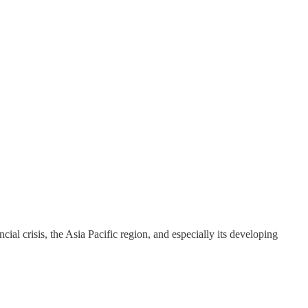
ial crisis, the Asia Pacific region, and especially its developing