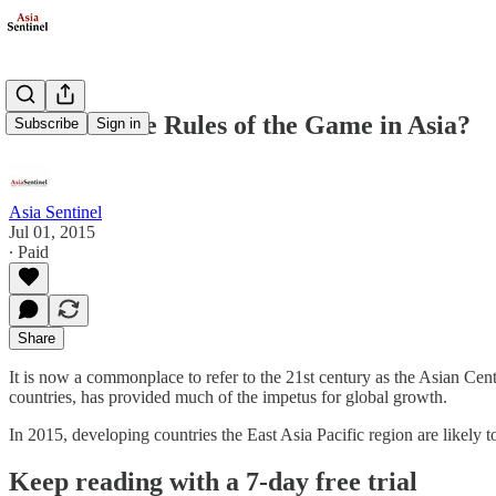
Who Sets the Rules of the Game in Asia?
Subscribe
Sign in
Asia Sentinel
Jul 01, 2015
∙ Paid
Share
It is now a commonplace to refer to the 21st century as the Asian Cent
countries, has provided much of the impetus for global growth.
In 2015, developing countries the East Asia Pacific region are likely 
Keep reading with a 7-day free trial