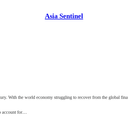
Asia Sentinel
ury. With the world economy struggling to recover from the global financ
to account for…