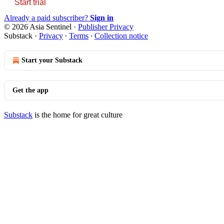
Start trial
Already a paid subscriber?
Sign in
© 2026 Asia Sentinel
·
Publisher Privacy
Substack
·
Privacy
∙
Terms
∙
Collection notice
Start your Substack
Get the app
Substack
is the home for great culture