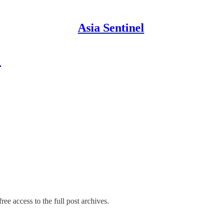
Asia Sentinel
?
ree access to the full post archives.