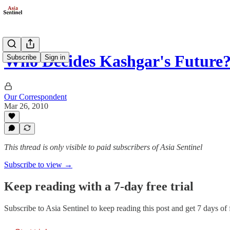
Who Decides Kashgar's Future
Subscribe
Sign in
Our Correspondent
Mar 26, 2010
This thread is only visible to paid subscribers of Asia Sentinel
Subscribe to view →
Keep reading with a 7-day free trial
Subscribe to
Asia Sentinel
to keep reading this post and get 7 days of f