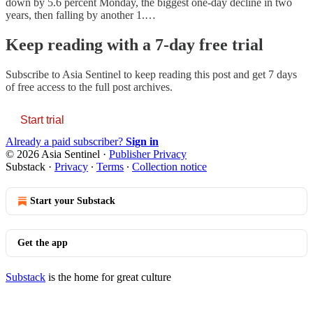
down by 5.6 percent Monday, the biggest one-day decline in two
years, then falling by another 1.…
Keep reading with a 7-day free trial
Subscribe to
Asia Sentinel
to keep reading this post and get 7 days
of free access to the full post archives.
Start trial
Already a paid subscriber?
Sign in
© 2026 Asia Sentinel
·
Publisher Privacy
Substack
·
Privacy
∙
Terms
∙
Collection notice
Start your Substack
Get the app
Substack
is the home for great culture