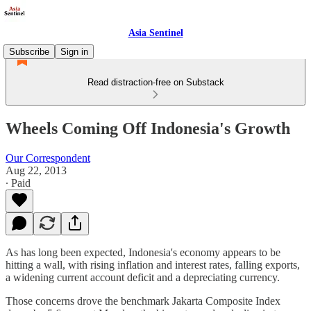
Asia Sentinel
Subscribe
Sign in
Read distraction-free on Substack
Wheels Coming Off Indonesia's Growth
Our Correspondent
Aug 22, 2013
∙ Paid
As has long been expected, Indonesia's economy appears to be
hitting a wall, with rising inflation and interest rates, falling exports,
a widening current account deficit and a depreciating currency.
Those concerns drove the benchmark Jakarta Composite Index