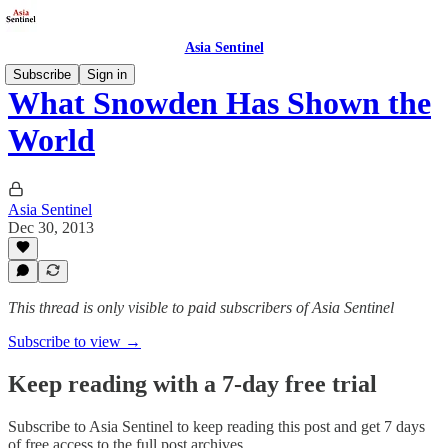
Asia Sentinel
Subscribe
Sign in
What Snowden Has Shown the
World
Asia Sentinel
Dec 30, 2013
This thread is only visible to paid subscribers of Asia Sentinel
Subscribe to view →
Keep reading with a 7-day free trial
Subscribe to
Asia Sentinel
to keep reading this post and get 7 days
of free access to the full post archives.