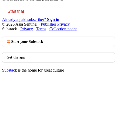
Start trial
Already a paid subscriber?
Sign in
© 2026 Asia Sentinel
·
Publisher Privacy
Substack
·
Privacy
∙
Terms
∙
Collection notice
Start your Substack
Get the app
Substack
is the home for great culture