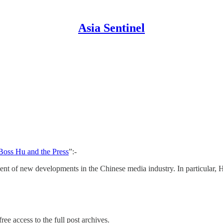
Asia Sentinel
Boss Hu and the Press
”:-
ent of new developments in the Chinese media industry. In particular, H
ree access to the full post archives.