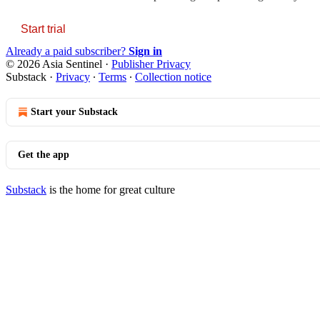
Start trial
Already a paid subscriber?
Sign in
© 2026 Asia Sentinel
·
Publisher Privacy
Substack
·
Privacy
∙
Terms
∙
Collection notice
Start your Substack
Get the app
Substack
is the home for great culture