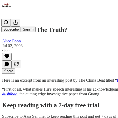
What About The Truth?
Subscribe
Sign in
Alice Poon
Jul 02, 2008
∙ Paid
Share
Here is an excerpt from an interesting post by The China Beat titled “
“First of all, what makes Hu’s speech interesting is his acknowledgem
dushibao
, the cutting edge investigative paper from Guang…
Keep reading with a 7-day free trial
Subscribe to
Asia Sentinel
to keep reading this post and get 7 days of f