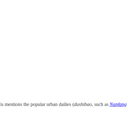
u mentions the popular urban dailies (
dushibao
, such as
Nanfang