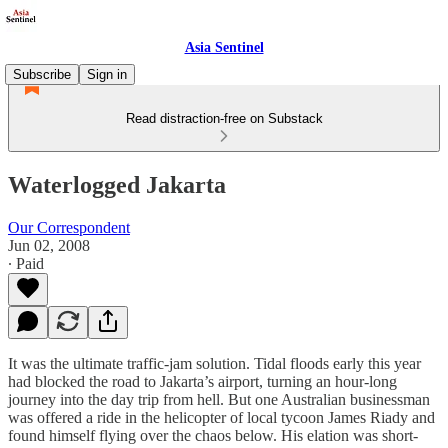
Asia Sentinel
Subscribe
Sign in
Read distraction-free on Substack
Waterlogged Jakarta
Our Correspondent
Jun 02, 2008
∙ Paid
It was the ultimate traffic-jam solution. Tidal floods early this year
had blocked the road to Jakarta’s airport, turning an hour-long
journey into the day trip from hell. But one Australian businessman
was offered a ride in the helicopter of local tycoon James Riady and
found himself flying over the chaos below. His elation was short-