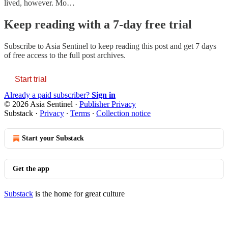
lived, however. Mo…
Keep reading with a 7-day free trial
Subscribe to
Asia Sentinel
to keep reading this post and get 7 days
of free access to the full post archives.
Start trial
Already a paid subscriber?
Sign in
© 2026 Asia Sentinel
·
Publisher Privacy
Substack
·
Privacy
∙
Terms
∙
Collection notice
Start your Substack
Get the app
Substack
is the home for great culture