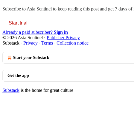
Subscribe to
Asia Sentinel
to keep reading this post and get 7 days of f
Start trial
Already a paid subscriber?
Sign in
© 2026 Asia Sentinel
·
Publisher Privacy
Substack
·
Privacy
∙
Terms
∙
Collection notice
Start your Substack
Get the app
Substack
is the home for great culture