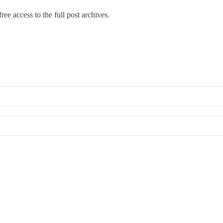
ree access to the full post archives.