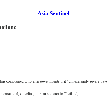
Asia Sentinel
hailand
s complained to foreign governments that “unnecessarily severe travel 
nternational, a leading tourism operator in Thailand,…