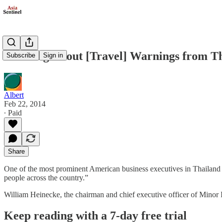
Warning About [Travel] Warnings from T
Subscribe
Sign in
Albert
Feb 22, 2014
∙ Paid
Share
One of the most prominent American business executives in Thailand ha
people across the country.”
William Heinecke, the chairman and chief executive officer of Minor I
Keep reading with a 7-day free trial