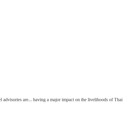
advisories are... having a major impact on the livelihoods of Thai