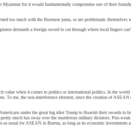
 Myanmar for it would fundamentally compromise one of their founding v
sted too much with the Burmese junta, or are problematic themselves wi
opinion demands a foreign sword to cut through where local fingers can'
value when it comes to politics or international politics. In the world 
ests. To me, the non-interference element, since the creation of ASEAN (
Americans under the great big idiot Trump to flourish their swords to br
ina pretty much has sway over the murderous military dictators. Piss-
iness as usual for ASEAN in Burma, as long as its economic investments 