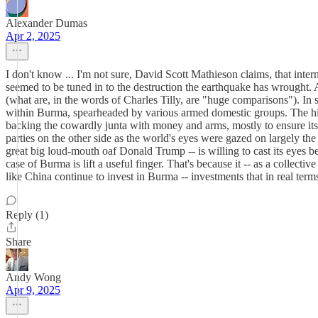
Alexander Dumas
Apr 2, 2025
I don't know ... I'm not sure, David Scott Mathieson claims, that inte
seemed to be tuned in to the destruction the earthquake has wrought. 
(what are, in the words of Charles Tilly, are "huge comparisons"). In 
within Burma, spearheaded by various armed domestic groups. The hist
backing the cowardly junta with money and arms, mostly to ensure its 
parties on the other side as the world's eyes were gazed on largely the 
great big loud-mouth oaf Donald Trump -- is willing to cast its eyes 
case of Burma is lift a useful finger. That's because it -- as a colle
like China continue to invest in Burma -- investments that in real ter
Reply (1)
Share
Andy Wong
Apr 9, 2025