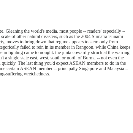
e. Gleaning the world's media, most people -- readers' especially --
scale of other natural disasters, such as the 2004 Sumatra tsunami
perty, moves to bring down that regime appears to stem only from
egorically failed to rein in its member in Rangoon, while China keeps
 in fighting came to nought: the junta cowardly struck at the warring
't a single state east, west, south or north of Burma -- not even the
ion quickly. The last thing you'd expect ASEAN members to do in the
y regime certain ASEAN member -- principally Singapore and Malaysia --
long-suffering wretchedness.