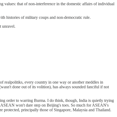
alues: that of non-interference in the domestic affairs of individual
th histories of military coups and non-democratic rule.
t unravel.
of realpolitiks, every country in one way or another meddles in
wasn't done out of its volition), has always sounded fanciful if not
ing order to warring Burma. I do think, though, India is quietly trying
weak ASEAN won't dare step on Beijing's toes. So much for ASEAN's
are protected, principally those of Singapore, Malaysia and Thailand.