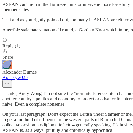
ASEAN can't rein in the Burmese junta or intervene more forcefully in
member states.
That and as you rightly pointed out, too many in ASEAN are either ve
A terrible stalemate situation all round, a Gordian Knot which in my 
Reply (1)
Share
Alexander Dumas
Apr 10, 2025
Thanks, Andy Wong. I'm not sure the "non-interference" item has much 
another country's politics and economy to protect or advance its inter
naive. Even a complete nonsense.
On your last paragraph: Don't expect the British under Starmer or the 
to get a foothold of influence in the western parts of Burma but Ch
collective or singular diplomatic heft -- generally speaking. It's bus
ASEAN is, as always, pitifully and chronically hypocritical.