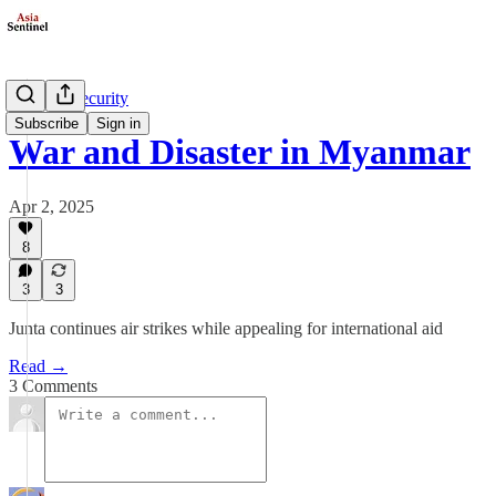
Defense/Security
Subscribe
Sign in
War and Disaster in Myanmar
Apr 2, 2025
8
3
3
Junta continues air strikes while appealing for international aid
Read →
3 Comments