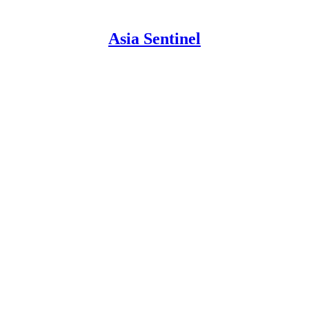
Asia Sentinel