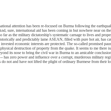
rnational attention has been re-focused on Burma following the earthquak
And, sure, international aid has been coming in but nowhere near on the 
so far as the military dictatorship's systematic carnage to lives and pro
orically and predictably lame ASEAN, filled with pure hot air, has cat
invested economic interests are protected. The so-called promised pause
physical destruction of property from the quake. It seems to me there isn
beyond its nose to bring the civil war in Burma to an amicable conclus
ctive -- has zero power and influence over a corrupt, murderous militar
ms do not and have not lifted the plight of ordinary Burmese from their 