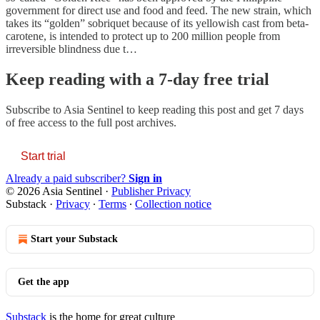
government for direct use and food and feed. The new strain, which
takes its “golden” sobriquet because of its yellowish cast from beta-
carotene, is intended to protect up to 200 million people from
irreversible blindness due t…
Keep reading with a 7-day free trial
Subscribe to
Asia Sentinel
to keep reading this post and get 7 days
of free access to the full post archives.
Start trial
Already a paid subscriber?
Sign in
© 2026 Asia Sentinel
·
Publisher Privacy
Substack
·
Privacy
∙
Terms
∙
Collection notice
Start your Substack
Get the app
Substack
is the home for great culture