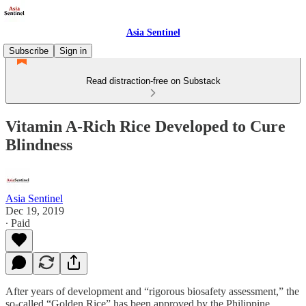
Asia Sentinel
Subscribe
Sign in
Read distraction-free on Substack
Vitamin A-Rich Rice Developed to Cure
Blindness
Asia Sentinel
Dec 19, 2019
∙ Paid
After years of development and “rigorous biosafety assessment,” the
so-called “Golden Rice” has been approved by the Philippine