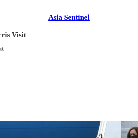
Asia Sentinel
is Visit
at