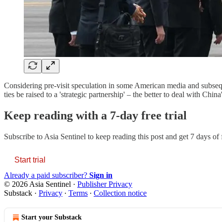
Considering pre-visit speculation in some American media and subsequ
ties be raised to a 'strategic partnership' – the better to deal with C
Keep reading with a 7-day free trial
Subscribe to
Asia Sentinel
to keep reading this post and get 7 days of f
Start trial
Already a paid subscriber?
Sign in
© 2026 Asia Sentinel
·
Publisher Privacy
Substack
·
Privacy
∙
Terms
∙
Collection notice
Start your Substack