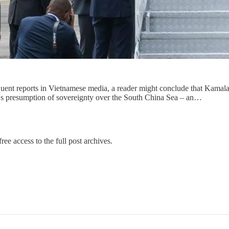
ent reports in Vietnamese media, a reader might conclude that Kamala H
hina's presumption of sovereignty over the South China Sea – an…
ree access to the full post archives.