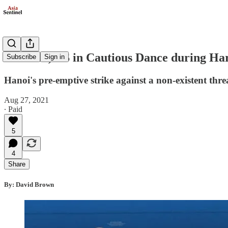
Vietnam, US in Cautious Dance during Harr
Subscribe
Sign in
Hanoi's pre-emptive strike against a non-existent thre
Aug 27, 2021
∙ Paid
5
4
Share
By: David Brown