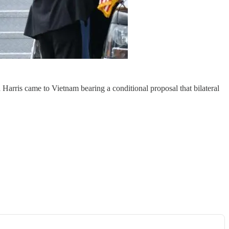
arris came to Vietnam bearing a conditional proposal that bilateral