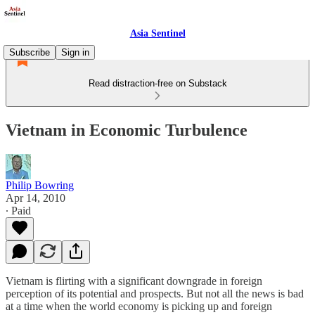
Asia Sentinel
Subscribe
Sign in
Read distraction-free on Substack
Vietnam in Economic Turbulence
Philip Bowring
Apr 14, 2010
∙ Paid
Vietnam is flirting with a significant downgrade in foreign
perception of its potential and prospects. But not all the news is bad
at a time when the world economy is picking up and foreign