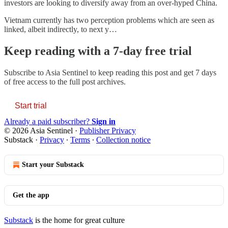
investors are looking to diversify away from an over-hyped China.
Vietnam currently has two perception problems which are seen as
linked, albeit indirectly, to next y…
Keep reading with a 7-day free trial
Subscribe to
Asia Sentinel
to keep reading this post and get 7 days
of free access to the full post archives.
Start trial
Already a paid subscriber?
Sign in
© 2026 Asia Sentinel
·
Publisher Privacy
Substack
·
Privacy
∙
Terms
∙
Collection notice
Start your Substack
Get the app
Substack
is the home for great culture