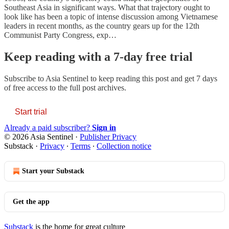
Southeast Asia in significant ways. What that trajectory ought to
look like has been a topic of intense discussion among Vietnamese
leaders in recent months, as the country gears up for the 12th
Communist Party Congress, exp…
Keep reading with a 7-day free trial
Subscribe to
Asia Sentinel
to keep reading this post and get 7 days
of free access to the full post archives.
Start trial
Already a paid subscriber?
Sign in
© 2026 Asia Sentinel
·
Publisher Privacy
Substack
·
Privacy
∙
Terms
∙
Collection notice
Start your Substack
Get the app
Substack
is the home for great culture