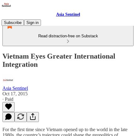
Asia Sentinel
Subscribe
Sign in
Read distraction-free on Substack
Vietnam Eyes Greater International
Integration
Asia Sentinel
Oct 17, 2015
∙ Paid
For the first time since Vietnam opened up to the world in the late
1980s, the country’s trajectory could shape the geopolitics of