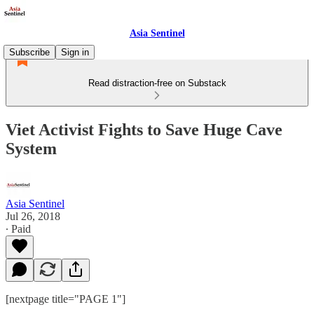
Asia Sentinel
Subscribe
Sign in
Read distraction-free on Substack
Viet Activist Fights to Save Huge Cave
System
Asia Sentinel
Jul 26, 2018
∙ Paid
[nextpage title="PAGE 1"]