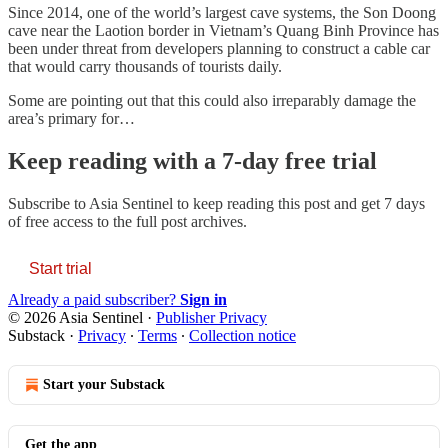
Since 2014, one of the world’s largest cave systems, the Son Doong
cave near the Laotion border in Vietnam’s Quang Binh Province has
been under threat from developers planning to construct a cable car
that would carry thousands of tourists daily.
Some are pointing out that this could also irreparably damage the
area’s primary for…
Keep reading with a 7-day free trial
Subscribe to
Asia Sentinel
to keep reading this post and get 7 days
of free access to the full post archives.
Start trial
Already a paid subscriber?
Sign in
© 2026 Asia Sentinel
·
Publisher Privacy
Substack
·
Privacy
∙
Terms
∙
Collection notice
Start your Substack
Get the app