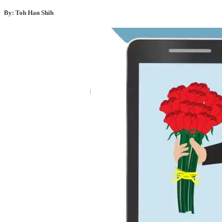
By: Toh Han Shih