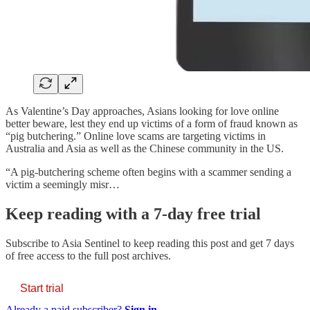
As Valentine’s Day approaches, Asians looking for love online
better beware, lest they end up victims of a form of fraud known as
“pig butchering.” Online love scams are targeting victims in
Australia and Asia as well as the Chinese community in the US.
“A pig-butchering scheme often begins with a scammer sending a
victim a seemingly misr…
Keep reading with a 7-day free trial
Subscribe to
Asia Sentinel
to keep reading this post and get 7 days
of free access to the full post archives.
Start trial
Already a paid subscriber?
Sign in