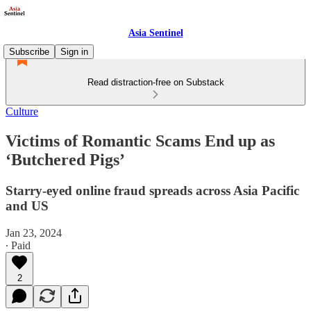
Asia Sentinel
Subscribe
Sign in
Read distraction-free on Substack
Culture
Victims of Romantic Scams End up as
‘Butchered Pigs’
Starry-eyed online fraud spreads across Asia Pacific
and US
Jan 23, 2024
∙ Paid
2