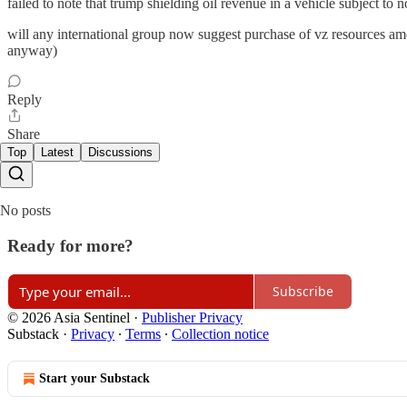
failed to note that trump shielding oil revenue in a vehicle subject to 
will any international group now suggest purchase of vz resources amount
anyway)
Reply
Share
Top
Latest
Discussions
No posts
Ready for more?
Subscribe
© 2026 Asia Sentinel
·
Publisher Privacy
Substack
·
Privacy
∙
Terms
∙
Collection notice
Start your Substack