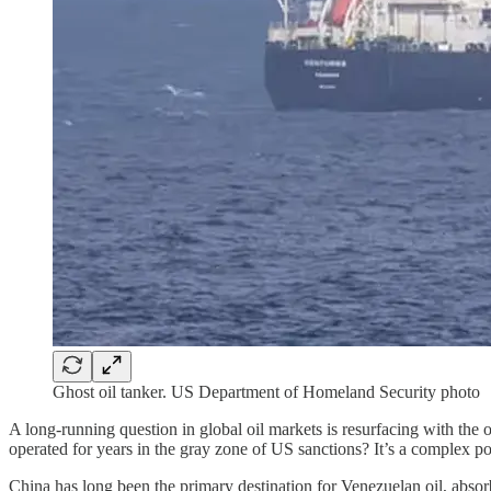
Ghost oil tanker. US Department of Homeland Security photo
A long-running question in global oil markets is resurfacing with th
operated for years in the gray zone of US sanctions? It’s a complex pol
China has long been the primary destination for Venezuelan oil, absor