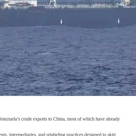
Venezuela’s crude exports to China, most of which have already
s, intermediaries, and relabeling practices designed to skirt