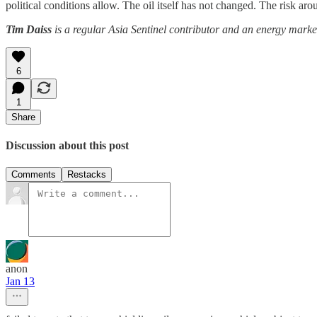
political conditions allow. The oil itself has not changed. The risk aro
Tim Daiss
is a regular Asia Sentinel contributor and an energy marke
6
1
Share
Discussion about this post
Comments
Restacks
anon
Jan 13