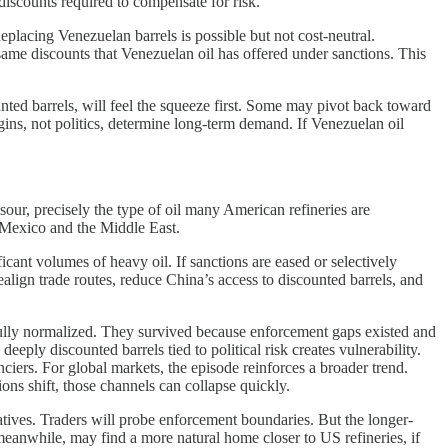
 discounts required to compensate for risk.
eplacing Venezuelan barrels is possible but not cost-neutral.
me discounts that Venezuelan oil has offered under sanctions. This
unted barrels, will feel the squeeze first. Some may pivot back toward
ins, not politics, determine long-term demand. If Venezuelan oil
ur, precisely the type of oil many American refineries are
 Mexico and the Middle East.
ficant volumes of heavy oil. If sanctions are eased or selectively
lign trade routes, reduce China’s access to discounted barrels, and
 fully normalized. They survived because enforcement gaps existed and
eeply discounted barrels tied to political risk creates vulnerability.
nciers. For global markets, the episode reinforces a broader trend.
ions shift, those channels can collapse quickly.
natives. Traders will probe enforcement boundaries. But the longer-
meanwhile, may find a more natural home closer to US refineries, if