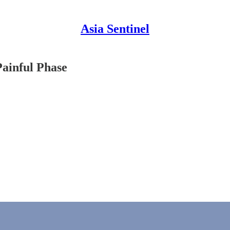
Asia Sentinel
Painful Phase