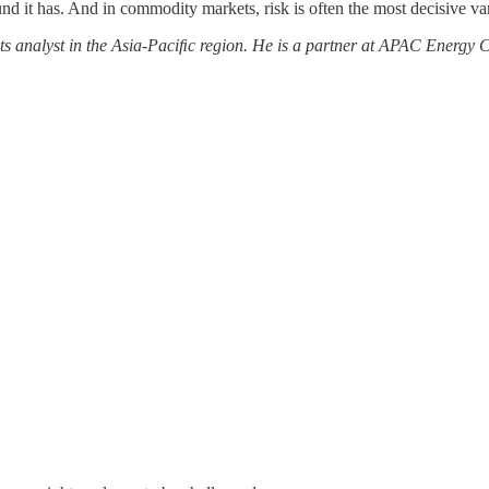
und it has. And in commodity markets, risk is often the most decisive var
ts analyst in the Asia-Paciﬁc region. He is a partner at APAC Energy 