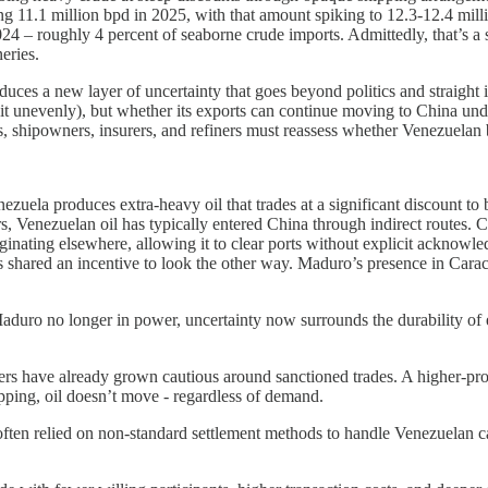
ing 11.1 million bpd in 2025, with that amount spiking to 12.3-12.4 mill
 – roughly 4 percent of seaborne crude imports. Admittedly, that’s a sm
eries.
ces a new layer of uncertainty that goes beyond politics and straight i
eit unevenly), but whether its exports can continue moving to China un
, shipowners, insurers, and refiners must reassess whether Venezuelan b
zuela produces extra-heavy oil that trades at a significant discount to
ars, Venezuelan oil has typically entered China through indirect routes.
inating elsewhere, allowing it to clear ports without explicit acknow
s shared an incentive to look the other way. Maduro’s presence in Carac
Maduro no longer in power, uncertainty now surrounds the durability of e
ers have already grown cautious around sanctioned trades. A higher-pro
ipping, oil doesn’t move - regardless of demand.
ften relied on non-standard settlement methods to handle Venezuelan c