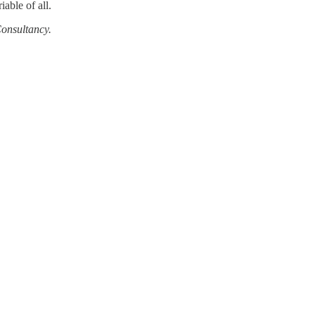
iable of all.
Consultancy.