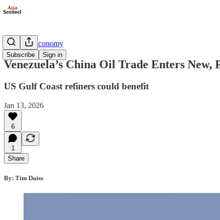
Business/Economy
Subscribe
Sign in
Venezuela’s China Oil Trade Enters New, 
US Gulf Coast refiners could benefit
Jan 13, 2026
6
1
Share
By: Tim Daiss