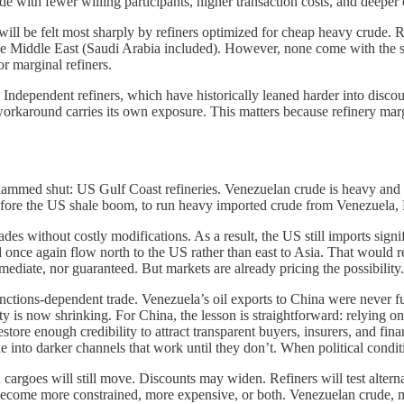
ade with fewer willing participants, higher transaction costs, and deeper
will be felt most sharply by refiners optimized for cheap heavy crude. R
e Middle East (Saudi Arabia included). However, none come with the sa
or marginal refiners.
. Independent refiners, which have historically leaned harder into disco
orkaround carries its own exposure. This matters because refinery marg
lammed shut: US Gulf Coast refineries. Venezuelan crude is heavy and so
 before the US shale boom, to run heavy imported crude from Venezuela,
des without costly modifications. As a result, the US still imports signi
ce again flow north to the US rather than east to Asia. That would rea
ediate, nor guaranteed. But markets are already pricing the possibility.
sanctions-dependent trade. Venezuela’s oil exports to China were never
y is now shrinking. For China, the lesson is straightforward: relying on d
tore enough credibility to attract transparent buyers, insurers, and fina
de into darker channels that work until they don’t. When political condit
n cargoes will still move. Discounts may widen. Refiners will test alter
 to become more constrained, more expensive, or both. Venezuelan crude, 