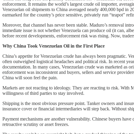
enforcement. It remains the world’s largest crude oil importer, averag
Venezuelan oil shipments to China averaged nearly 400,000 bpd in 2024
earmarked for the country’s price sensitive, privately run “teapot” refin
Moreover, that channel has never been stable. Maduro’s removal introdu
immediate issue is not whether Venezuela can produce oil (it can, alb
before recent developments, enforcement risk was rising. Now, traders
Why China Took Venezuelan Oil in the First Place
China’s appetite for Venezuelan crude has always been pragmatic. Vene
often outweighed logistical headaches and political risk. In recent ye
documentation. In many cases, Venezuelan crude was marketed as orig
enforcement was inconsistent and buyers, sellers and service provider
China will soon feel the pain.
Markets are not reacting to ideology. They are reacting to risk. With 
willingness of third parties to stay involved.
Shipping is the most obvious pressure point. Tanker owners and insur
insurance cover or financial intermediaries will step back. Without sh
Payment mechanisms are another vulnerability. Chinese buyers have o
retroactive scrutiny or asset freezes.