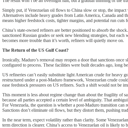
The result won’t be an overnight halt, but a gradual thinning of the tr
Simply put, if Venezuelan oil flows to China slow or stop, the impact 
Alternatives include heavy grades from Latin America, Canada and th
means higher feedstock costs, tighter margins, and potential run cuts f
China’s state-owned refiners are better positioned to absorb the shock
sanctioned Russian grades or seek new blending strategies, but each w
becomes more trouble than it’s worth, refiners will quietly move on.
The Return of the US Gulf Coast?
Ironically, Maduro’s removal may reopen a door that sanctions once s
configured to process. These facilities were built decades ago, long
US refineries can’t easily substitute light American crude for heavy gra
restructured under a post-Maduro framework, Venezuelan crude could on
ease feedstock pressures on US refiners. Such a shift would not be imm
This moment is less about regime change than about the fragility of 
because all parties accepted a certain level of ambiguity. That ambiguit
For Venezuela, the question is whether a post-Maduro transition can res
Sanctions don’t eliminate oil flows, but they distort them, pushing tra
In the near term, expect volatility rather than clarity. Some Venezuela
term direction is clearer. China’s access to Venezuelan oil is likely