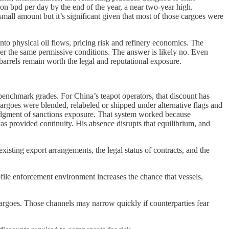
ion bpd per day by the end of the year, a near two-year high.
all amount but it’s significant given that most of those cargoes were
nto physical oil flows, pricing risk and refinery economics. The
der the same permissive conditions. The answer is likely no. Even
arrels remain worth the legal and reputational exposure.
 benchmark grades. For China’s teapot operators, that discount has
 Cargoes were blended, relabeled or shipped under alternative flags and
ledgment of sanctions exposure. That system worked because
as provided continuity. His absence disrupts that equilibrium, and
xisting export arrangements, the legal status of contracts, and the
file enforcement environment increases the chance that vessels,
argoes. Those channels may narrow quickly if counterparties fear