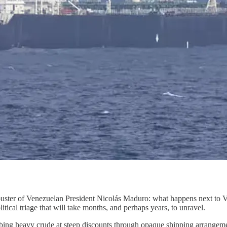
e ouster of Venezuelan President Nicolás Maduro: what happens next to 
itical triage that will take months, and perhaps years, to unravel.
bing heavy crude at steep discounts through opaque shipping arrangement