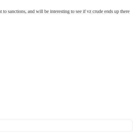
 to sanctions, and will be interesting to see if vz crude ends up there