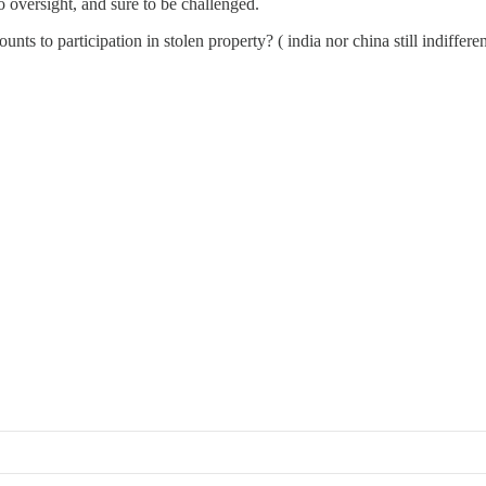
no oversight, and sure to be challenged.
s to participation in stolen property? ( india nor china still indifferent