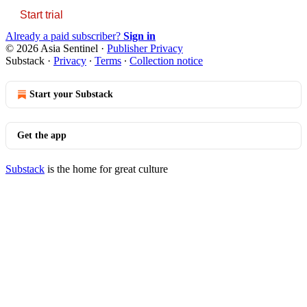
Start trial
Already a paid subscriber?
Sign in
© 2026 Asia Sentinel
·
Publisher Privacy
Substack
·
Privacy
∙
Terms
∙
Collection notice
Start your Substack
Get the app
Substack
is the home for great culture