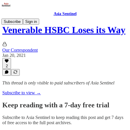
Asia Sentinel
Subscribe
Sign in
Venerable HSBC Loses its Way
Our Correspondent
Jan 20, 2021
2
This thread is only visible to paid subscribers of Asia Sentinel
Subscribe to view →
Keep reading with a 7-day free trial
Subscribe to
Asia Sentinel
to keep reading this post and get 7 days
of free access to the full post archives.