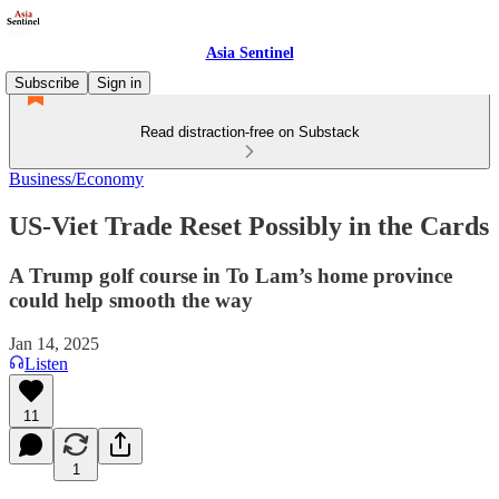
Asia Sentinel
Subscribe
Sign in
Read distraction-free on Substack
Business/Economy
US-Viet Trade Reset Possibly in the Cards
A Trump golf course in To Lam’s home province
could help smooth the way
Jan 14, 2025
Listen
11
1