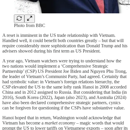
Photo from BBC
A reset is imminent in the US trade relationship with Vietnam.
Handled well, it could benefit both countries greatly – but that will
require considerably more sophistication than Donald Trump and his
advisers showed during his first term as US President.
A year ago, Vietnam watchers were trying to understand how the
two nations would implement a ‘Comprehensive Strategic
Partnership’ (CSP) US President Joe Biden and Nguyen Phu Trong,
the leader of Vietnam’s Communist Party, had agreed. Certainly that
had symbolic value: in Vietnam’s foreign relations hierarchy, the
CSP elevated the US to the same lofty rank Hanoi in 2008 accorded
China and in 2012 assigned to Russia. But considering that India (in
2016), South Korea (2022), Japan (also 2023), and Australia (2024)
have also been declared comprehensive strategic partners, cynics
can be forgiven for questioning if the CSPs have substantive value.
Hanoi hoped that in return, Washington would acknowledge that
Vietnam has become a
market economy –
magic words that would
prompt the US to lower tariffs on Vietnamese exports – soon after its