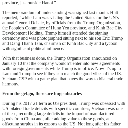
province, just outside Hanoi.”
The memorandum of understanding was signed last month, Hutt
reported, “while Lam was visiting the United States for the UN’s
annual General Debate, by officials from the Trump Organization,
the People’s Committee of Hung Yen province, and Kinh Bac City
Development Holding. Trump himself attended the signing
ceremony and was photographed sitting next to his son Eric Trump
and Dang Thanh Tam, chairman of Kinh Bac City and a tycoon
with significant political influence.”
With that business done, the Trump Organization announced on
January 10 that the company wouldn’t enter into new agreements
with foreign governments while Trump is in office. Now it’s up to
Lam and Trump to see if they can match the good vibes of the US-
Vietnam CSP with a game plan that paves the way to bilateral trade
harmony.
From the get-go, there are huge obstacles
During his 2017-21 term as US president, Trump was obsessed with
US bilateral trade deficits with specific countries; Vietnam was one
of these, recording large deficits in the import of manufactured
goods from China and, after adding value to these goods, an
offsetting surplus in its exports to the US. Not long after his father