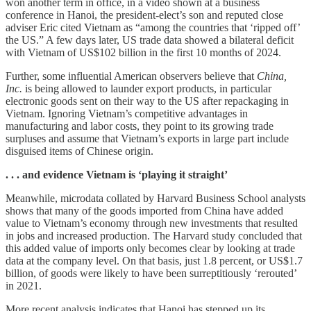
won another term in office, in a video shown at a business
conference in Hanoi, the president-elect’s son and reputed close
adviser Eric cited Vietnam as “among the countries that ‘ripped off’
the US.” A few days later, US trade data showed a bilateral deficit
with Vietnam of US$102 billion in the first 10 months of 2024.
Further, some influential American observers believe that
China,
Inc.
is being allowed
to launder export products, in particular
electronic goods sent on their way to the US after repackaging in
Vietnam. Ignoring Vietnam’s competitive advantages in
manufacturing and labor costs, they point to its growing trade
surpluses and assume that Vietnam’s exports in large part include
disguised items of Chinese origin.
. . . and evidence Vietnam is ‘playing it straight’
Meanwhile, microdata collated by Harvard Business School analysts
shows that many of the goods imported from China have added
value to Vietnam’s economy through new investments that resulted
in jobs and increased production. The Harvard study concluded that
this added value of imports only becomes clear by looking at trade
data at the company level. On that basis, just 1.8 percent, or US$1.7
billion, of goods were likely to have been surreptitiously ‘rerouted’
in 2021.
More recent analysis indicates that Hanoi has stepped up its