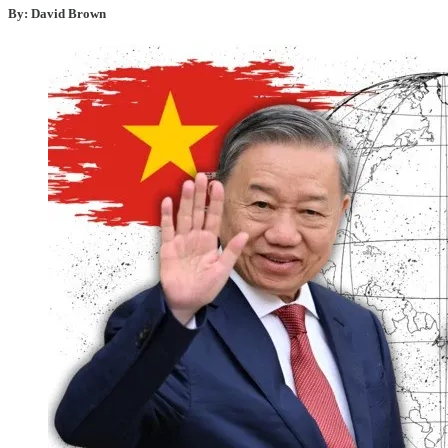
By: David Brown