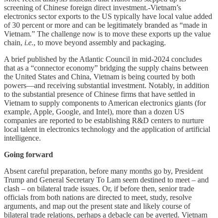
screening of Chinese foreign direct investment.-Vietnam’s
electronics sector exports to the US typically have local value added
of 30 percent or more and can be legitimately branded as “made in
Vietnam.” The challenge now is to move these exports up the value
chain,
i.e.
, to move beyond assembly and packaging.
A brief published by the Atlantic Council in mid-2024 concludes
that as a “connector economy” bridging the supply chains between
the United States and China, Vietnam is being courted by both
powers—and receiving substantial investment. Notably, in addition
to the substantial presence of Chinese firms that have settled in
Vietnam to supply components to American electronics giants (for
example, Apple, Google, and Intel), more than a dozen US
companies are reported to be establishing R&D centers to nurture
local talent in electronics technology and the application of artificial
intelligence.
Going forward
Absent careful preparation, before many months go by, President
Trump and General Secretary To Lam seem destined to meet – and
clash – on bilateral trade issues. Or, if before then, senior trade
officials from both nations are directed to meet, study, resolve
arguments, and map out the present state and likely course of
bilateral trade relations, perhaps a debacle can be averted. Vietnam