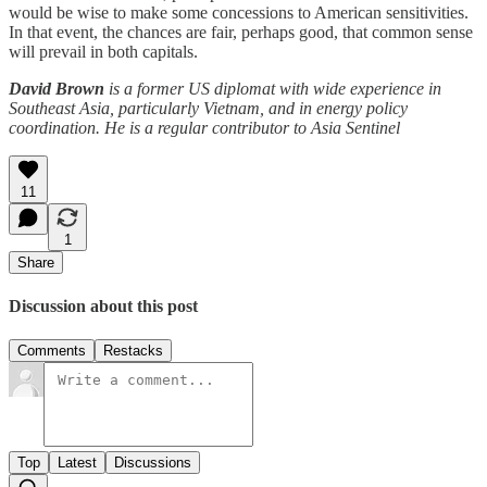
would be wise to make some concessions to American sensitivities.
In that event, the chances are fair, perhaps good, that common sense
will prevail in both capitals.
David Brown
is a former US diplomat with wide experience in
Southeast Asia, particularly Vietnam, and in energy policy
coordination. He is a regular contributor to Asia Sentinel
11
1
Share
Discussion about this post
Comments
Restacks
Top
Latest
Discussions