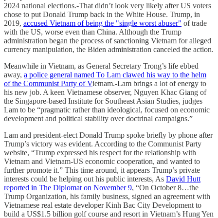
2024 national elections.-That didn’t look very likely after US voters
chose to put Donald Trump back in the White House. Trump, in
2019,
accused Vietnam of being the "single worst abuser"
of trade
with the US, worse even than China. Although the Trump
administration began the process of sanctioning Vietnam for alleged
currency manipulation, the Biden administration canceled the action.
Meanwhile in Vietnam, as General Secretary Trong’s life ebbed
away,
a police general named To Lam clawed his way to the helm
of the Communist Party of V
ietnam.-Lam brings a lot of energy to
his new job. A keen Vietnamese observer, Nguyen Khac Giang of
the Singapore-based Institute for Southeast Asian Studies, judges
Lam to be “pragmatic rather than ideological, focused on economic
development and political stability over doctrinal campaigns.”
Lam and president-elect Donald Trump spoke briefly by phone after
Trump’s victory was evident. According to the Communist Party
website, “Trump expressed his respect for the relationship with
Vietnam and Vietnam-US economic cooperation, and wanted to
further promote it.” This time around, it appears Trump’s private
interests could be helping out his public interests, As
David Hutt
reported in The Diplomat on November 9
, “On October 8…the
Trump Organization, his family business, signed an agreement with
Vietnamese real estate developer Kinh Bac City Development to
build a US$1.5 billion golf course and resort in Vietnam’s Hung Yen