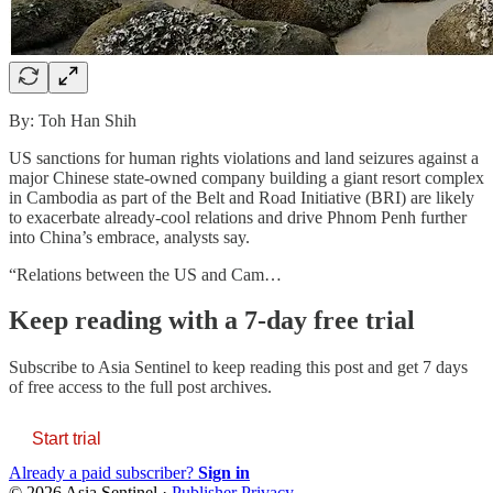
By: Toh Han Shih
US sanctions for human rights violations and land seizures against a
major Chinese state-owned company building a giant resort complex
in Cambodia as part of the Belt and Road Initiative (BRI) are likely
to exacerbate already-cool relations and drive Phnom Penh further
into China’s embrace, analysts say.
“Relations between the US and Cam…
Keep reading with a 7-day free trial
Subscribe to
Asia Sentinel
to keep reading this post and get 7 days
of free access to the full post archives.
Start trial
Already a paid subscriber?
Sign in
© 2026 Asia Sentinel
·
Publisher Privacy