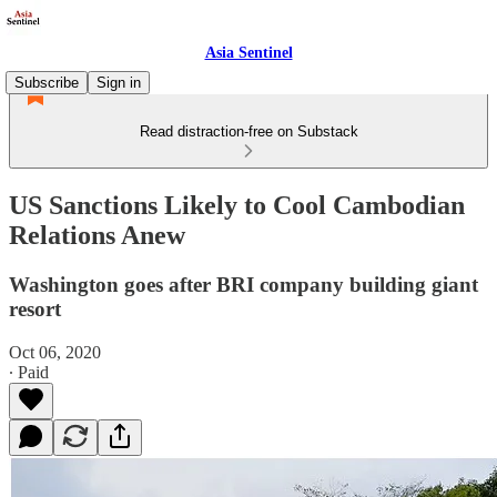
Asia Sentinel
Subscribe
Sign in
Read distraction-free on Substack
US Sanctions Likely to Cool Cambodian
Relations Anew
Washington goes after BRI company building giant
resort
Oct 06, 2020
∙ Paid