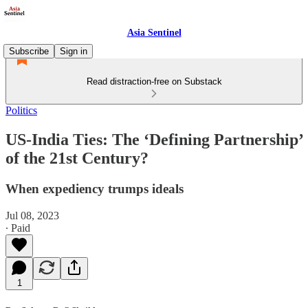
Asia Sentinel
Subscribe
Sign in
Read distraction-free on Substack
Politics
US-India Ties: The ‘Defining Partnership’
of the 21st Century?
When expediency trumps ideals
Jul 08, 2023
∙ Paid
1