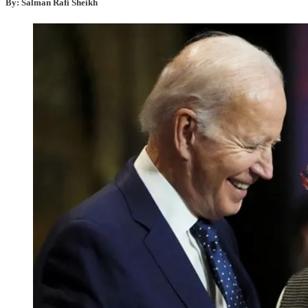
By: Salman Rafi Sheikh