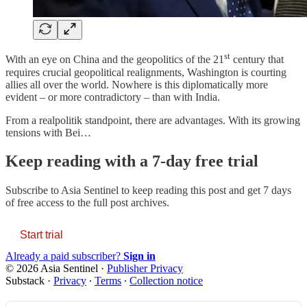
st
With an eye on China and the geopolitics of the 21
century that
requires crucial geopolitical realignments, Washington is courting
allies all over the world. Nowhere is this diplomatically more
evident – or more contradictory – than with India.
From a realpolitik standpoint, there are advantages. With its growing
tensions with Bei…
Keep reading with a 7-day free trial
Subscribe to
Asia Sentinel
to keep reading this post and get 7 days
of free access to the full post archives.
Start trial
Already a paid subscriber?
Sign in
© 2026 Asia Sentinel
·
Publisher Privacy
Substack
·
Privacy
∙
Terms
∙
Collection notice