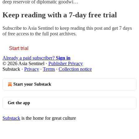
deep reservoir of diplomatic goodwi…
Keep reading with a 7-day free trial
Subscribe to
Asia Sentinel
to keep reading this post and get 7 days
of free access to the full post archives.
Start trial
Already a paid subscriber?
Sign in
© 2026 Asia Sentinel
·
Publisher Privacy
Substack
·
Privacy
∙
Terms
∙
Collection notice
Start your Substack
Get the app
Substack
is the home for great culture