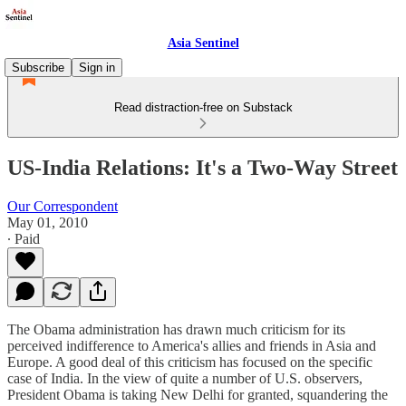
Asia Sentinel
Subscribe
Sign in
Read distraction-free on Substack
US-India Relations: It's a Two-Way Street
Our Correspondent
May 01, 2010
∙ Paid
The Obama administration has drawn much criticism for its
perceived indifference to America's allies and friends in Asia and
Europe. A good deal of this criticism has focused on the specific
case of India. In the view of quite a number of U.S. observers,
President Obama is taking New Delhi for granted, squandering the