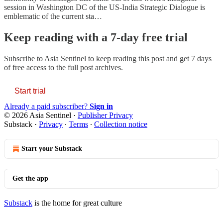
session in Washington DC of the US-India Strategic Dialogue is
emblematic of the current sta…
Keep reading with a 7-day free trial
Subscribe to
Asia Sentinel
to keep reading this post and get 7 days
of free access to the full post archives.
Start trial
Already a paid subscriber?
Sign in
© 2026 Asia Sentinel
·
Publisher Privacy
Substack
·
Privacy
∙
Terms
∙
Collection notice
Start your Substack
Get the app
Substack
is the home for great culture