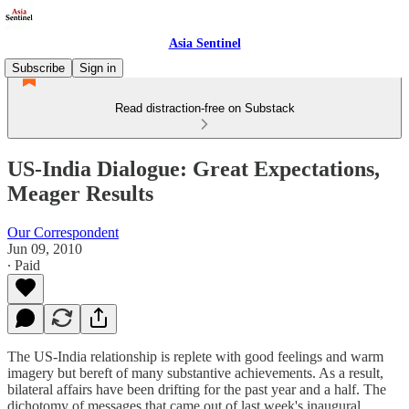
Asia Sentinel
Subscribe
Sign in
Read distraction-free on Substack
US-India Dialogue: Great Expectations,
Meager Results
Our Correspondent
Jun 09, 2010
∙ Paid
The US-India relationship is replete with good feelings and warm
imagery but bereft of many substantive achievements. As a result,
bilateral affairs have been drifting for the past year and a half. The
dichotomy of messages that came out of last week's inaugural