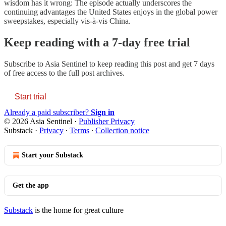
wisdom has it wrong: The episode actually underscores the
continuing advantages the United States enjoys in the global power
sweepstakes, especially vis-à-vis China.
Keep reading with a 7-day free trial
Subscribe to
Asia Sentinel
to keep reading this post and get 7 days
of free access to the full post archives.
Start trial
Already a paid subscriber?
Sign in
© 2026 Asia Sentinel
·
Publisher Privacy
Substack
·
Privacy
∙
Terms
∙
Collection notice
Start your Substack
Get the app
Substack
is the home for great culture