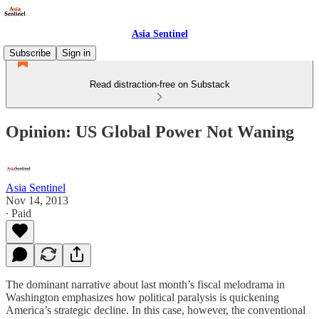
Asia Sentinel
Subscribe
Sign in
Read distraction-free on Substack
Opinion: US Global Power Not Waning
Asia Sentinel
Nov 14, 2013
∙ Paid
The dominant narrative about last month’s fiscal melodrama in
Washington emphasizes how political paralysis is quickening
America’s strategic decline. In this case, however, the conventional