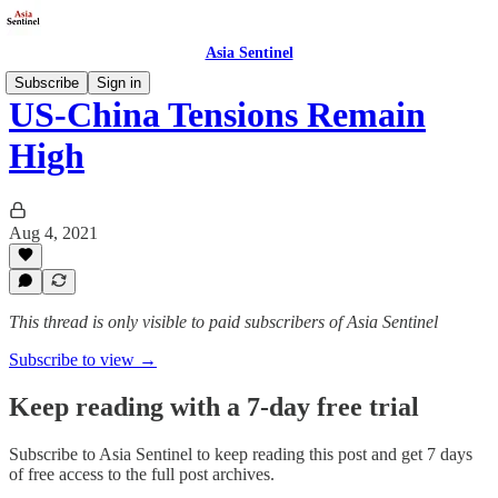
Asia Sentinel
Subscribe
Sign in
US-China Tensions Remain
High
Aug 4, 2021
This thread is only visible to paid subscribers of Asia Sentinel
Subscribe to view →
Keep reading with a 7-day free trial
Subscribe to
Asia Sentinel
to keep reading this post and get 7 days
of free access to the full post archives.