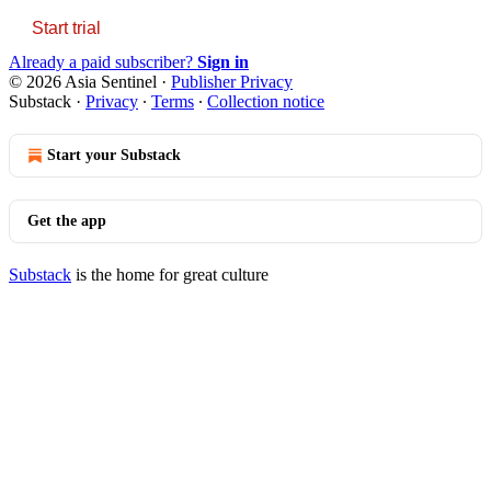
Start trial
Already a paid subscriber?
Sign in
© 2026 Asia Sentinel
·
Publisher Privacy
Substack
·
Privacy
∙
Terms
∙
Collection notice
Start your Substack
Get the app
Substack
is the home for great culture