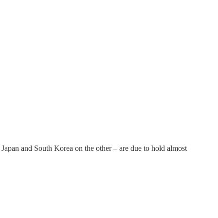
, Japan and South Korea on the other – are due to hold almost