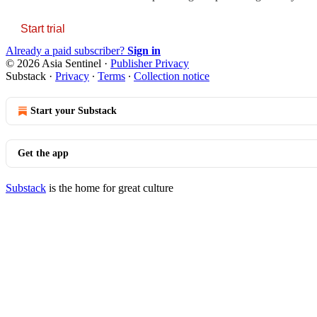
Start trial
Already a paid subscriber?
Sign in
© 2026 Asia Sentinel
·
Publisher Privacy
Substack
·
Privacy
∙
Terms
∙
Collection notice
Start your Substack
Get the app
Substack
is the home for great culture