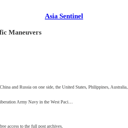
Asia Sentinel
ific Maneuvers
 China and Russia on one side, the United States, Philippines, Australia
s Liberation Army Navy in the West Paci…
ree access to the full post archives.