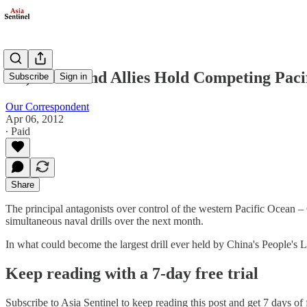
US, China and Allies Hold Competing Pac
Subscribe
Sign in
Our Correspondent
Apr 06, 2012
∙ Paid
Share
The principal antagonists over control of the western Pacific Ocean –
simultaneous naval drills over the next month.
In what could become the largest drill ever held by China's People'
Keep reading with a 7-day free trial
Subscribe to
Asia Sentinel
to keep reading this post and get 7 days of f