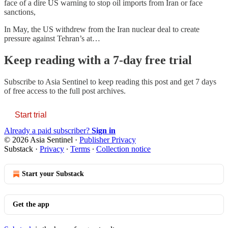
face of a dire US warning to stop oil imports from Iran or face
sanctions,
In May, the US withdrew from the Iran nuclear deal to create
pressure against Tehran’s at…
Keep reading with a 7-day free trial
Subscribe to
Asia Sentinel
to keep reading this post and get 7 days
of free access to the full post archives.
Start trial
Already a paid subscriber?
Sign in
© 2026 Asia Sentinel
·
Publisher Privacy
Substack
·
Privacy
∙
Terms
∙
Collection notice
Start your Substack
Get the app