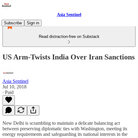
Asia Sentinel
Subscribe
Sign in
Read distraction-free on Substack
US Arm-Twists India Over Iran Sanctions
Asia Sentinel
Jul 10, 2018
∙ Paid
New Delhi is scrambling to maintain a delicate balancing act
between preserving diplomatic ties with Washington, meeting its
energy requirements and safeguarding its national interests in the