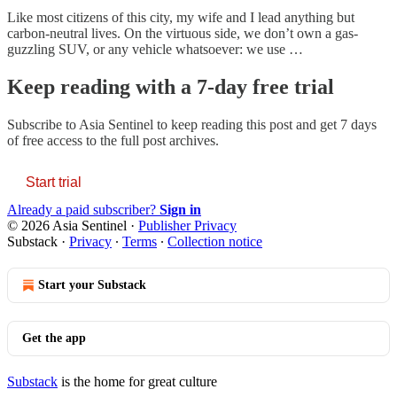
Like most citizens of this city, my wife and I lead anything but
carbon-neutral lives. On the virtuous side, we don’t own a gas-
guzzling SUV, or any vehicle whatsoever: we use …
Keep reading with a 7-day free trial
Subscribe to
Asia Sentinel
to keep reading this post and get 7 days
of free access to the full post archives.
Start trial
Already a paid subscriber?
Sign in
© 2026 Asia Sentinel
·
Publisher Privacy
Substack
·
Privacy
∙
Terms
∙
Collection notice
Start your Substack
Get the app
Substack
is the home for great culture