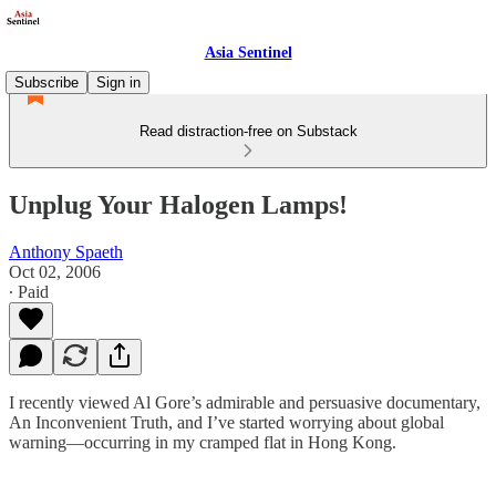
Asia Sentinel
Subscribe
Sign in
Read distraction-free on Substack
Unplug Your Halogen Lamps!
Anthony Spaeth
Oct 02, 2006
∙ Paid
I recently viewed Al Gore’s admirable and persuasive documentary,
An Inconvenient Truth, and I’ve started worrying about global
warning—occurring in my cramped flat in Hong Kong.