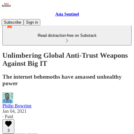
Asia Sentinel
Subscribe
Sign in
Read distraction-free on Substack
Unlimbering Global Anti-Trust Weapons
Against Big IT
The internet behemoths have amassed unhealthy
power
Philip Bowring
Jan 04, 2021
∙ Paid
3