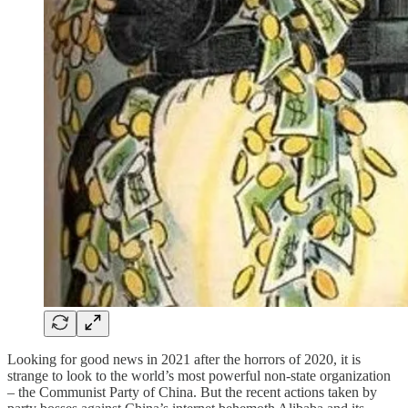
Looking for good news in 2021 after the horrors of 2020, it is
strange to look to the world’s most powerful non-state organization
– the Communist Party of China. But the recent actions taken by