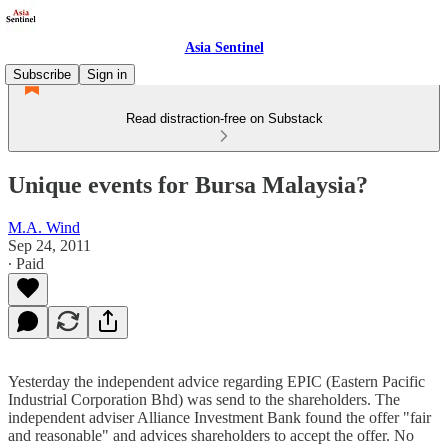
Asia Sentinel
Subscribe
Sign in
Read distraction-free on Substack
Unique events for Bursa Malaysia?
M.A. Wind
Sep 24, 2011
∙ Paid
Yesterday the independent advice regarding EPIC (Eastern Pacific
Industrial Corporation Bhd) was send to the shareholders. The
independent adviser Alliance Investment Bank found the offer "fair
and reasonable" and advices shareholders to accept the offer. No