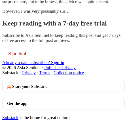
surprise there, but to be honest, the advice was quite decent.
However, I was very pleasantly sur…
Keep reading with a 7-day free trial
Subscribe to
Asia Sentinel
to keep reading this post and get 7 days
of free access to the full post archives.
Start trial
Already a paid subscriber?
Sign in
© 2026 Asia Sentinel
·
Publisher Privacy
Substack
·
Privacy
∙
Terms
∙
Collection notice
Start your Substack
Get the app
Substack
is the home for great culture