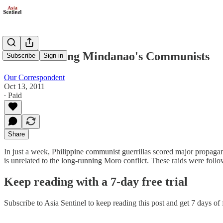
Understanding Mindanao's Communists
Subscribe
Sign in
Our Correspondent
Oct 13, 2011
∙ Paid
Share
In just a week, Philippine communist guerrillas scored major propaga
is unrelated to the long-running Moro conflict. These raids were fol
Keep reading with a 7-day free trial
Subscribe to
Asia Sentinel
to keep reading this post and get 7 days of f