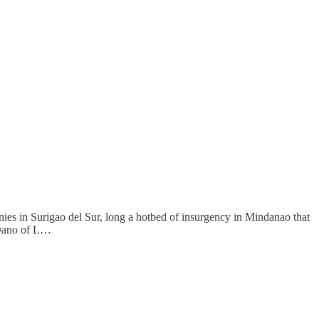
ies in Surigao del Sur, long a hotbed of insurgency in Mindanao that
y Dano of L…