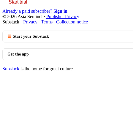
Start trial
Already a paid subscriber?
Sign in
© 2026 Asia Sentinel
·
Publisher Privacy
Substack
·
Privacy
∙
Terms
∙
Collection notice
Start your Substack
Get the app
Substack
is the home for great culture