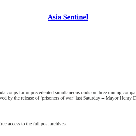
Asia Sentinel
nda coups for unprecedented simultaneous raids on three mining compan
lowed by the release of ‘prisoners of war’ last Saturday -- Mayor Henr
ree access to the full post archives.