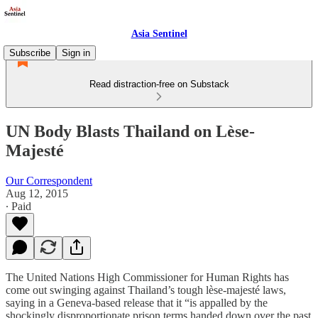
Asia Sentinel
Subscribe
Sign in
Read distraction-free on Substack
UN Body Blasts Thailand on Lèse-
Majesté
Our Correspondent
Aug 12, 2015
∙ Paid
The United Nations High Commissioner for Human Rights has
come out swinging against Thailand’s tough lèse-majesté laws,
saying in a Geneva-based release that it “is appalled by the
shockingly disproportionate prison terms handed down over the past