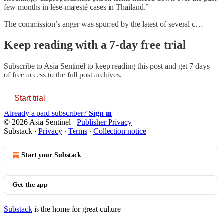
few months in lèse-majesté cases in Thailand.”
The commission’s anger was spurred by the latest of several c…
Keep reading with a 7-day free trial
Subscribe to
Asia Sentinel
to keep reading this post and get 7 days
of free access to the full post archives.
Start trial
Already a paid subscriber?
Sign in
© 2026 Asia Sentinel
·
Publisher Privacy
Substack
·
Privacy
∙
Terms
∙
Collection notice
Start your Substack
Get the app
Substack
is the home for great culture