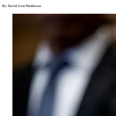
By: David Scott Mathieson