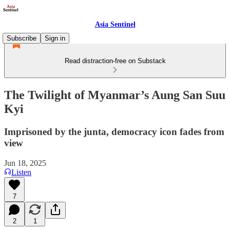
Asia Sentinel
Subscribe
Sign in
Read distraction-free on Substack
The Twilight of Myanmar’s Aung San Suu
Kyi
Imprisoned by the junta, democracy icon fades from
view
Jun 18, 2025
Listen
7
2
1