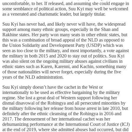
uncomfortable, to her. If released, and assuming she could engage in
some semblance of political action, Suu Kyi may well be welcomed
as a venerated and charismatic leader, but largely titular.
Suu Kyi has never had, and likely never will have, the widespread
support among many ethnic groups, especially in the Shan and
Rakhine states. Her party won many seats in other ethnic states, but
this was a combination of broad appeal of the NLD as opposed to
the Union Solidarity and Development Party (USDP) which was
seen as too close to the military, and most importantly, a vote against
the military in both 2015 and 2020 to stay out of politics. Suu Kyi
was also silent on the ongoing military abuses against civilians in
ethnic states such as Karen, Karenni, and Kachin, something many
of those nationalities will never forget, especially during the five
years of the NLD administration.
Suu Kyi simply doesn’t have the cachet in the West or
internationally to be used as effective bargaining by the military
regime. She lost a great deal of Western support following her
dismal disavowal of the Rohingya and all persecuted minorities by
the military following her release from house arrest in late 2010, but
definitely after the ethnic cleansing of the Rohingya in 2016 and
2017. The denouement of her international cachet was her
dehumanizing performance at the International Court of Justice (ICJ)
at the end of 2019, where she admitted abuses had occurred, but did