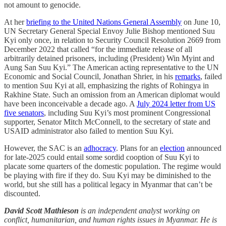
not amount to genocide.
At her
briefing to the United Nations General Assembly
on June 10,
UN Secretary General Special Envoy Julie Bishop mentioned Suu
Kyi only once, in relation to Security Council Resolution 2669 from
December 2022 that called “for the immediate release of all
arbitrarily detained prisoners, including (President) Win Myint and
Aung San Suu Kyi.” The American acting representative to the UN
Economic and Social Council, Jonathan Shrier, in his
remarks
, failed
to mention Suu Kyi at all, emphasizing the rights of Rohingya in
Rakhine State. Such an omission from an American diplomat would
have been inconceivable a decade ago. A
July 2024 letter from US
five senators
, including Suu Kyi’s most prominent Congressional
supporter, Senator Mitch McConnell, to the secretary of state and
USAID administrator also failed to mention Suu Kyi.
However, the SAC is an
adhocracy
. Plans for an
election
announced
for late-2025 could entail some sordid cooption of Suu Kyi to
placate some quarters of the domestic population. The regime would
be playing with fire if they do. Suu Kyi may be diminished to the
world, but she still has a political legacy in Myanmar that can’t be
discounted.
David Scott Mathieson
is an independent analyst working on
conflict, humanitarian, and human rights issues in Myanmar. He is