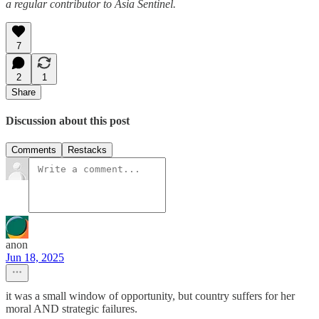
a regular contributor to Asia Sentinel.
7
2
1
Share
Discussion about this post
Comments
Restacks
anon
Jun 18, 2025
it was a small window of opportunity, but country suffers for her
moral AND strategic failures.