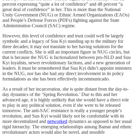
percent expressing “quite a lot of confidence” and 48 percent “a
great deal of confidence” in her. This is more than the National
Unity Government (NUG) or Ethnic Armed Organizations (EAOs)
and People’s Defense Forces (PDFs) fighting against the State
Administration Council (SAC) regime.
However, this level of confidence and trust could well be largely
symbolic and a legacy of Suu Kyi standing up to the military for
three decades; it may not translate to her having solutions for the
current conflicts. She is still an important figure in NUG circles, but
that is because the NUG is factionalized between pro-NLD and Suu
Kyi loyalists, newer revolutionary factions, and a new generation of
leaders. It must be remembered that Suu Kyi didn’t appoint ministers
in the NUG, nor has she had any direct involvement in its policy
formulations as she has been effectively incommunicado.
As a result of her incarceration, she is quite distant from the day-to-
day dynamics of the ‘Spring Revolution.’ Due to this and her
advanced age, it is highly unlikely that she would have a direct role
to play in any political solution, even if she were to be released
tomorrow. The anti-SAC resistance is really a younger people’s
revolution, and Suu Kyi would likely not be comfortable with its
more decentralized and
networked
dynamics as opposed to her usual
rigid hierarchy. The emerging relationships among Bamar and ethnic
revolutionary actors would also be novel, and possibly