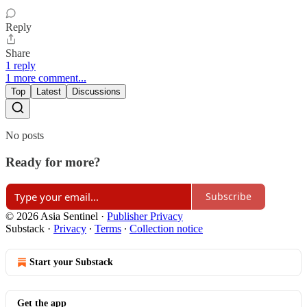
Reply
Share
1 reply
1 more comment...
Top
Latest
Discussions
No posts
Ready for more?
Subscribe
© 2026 Asia Sentinel
·
Publisher Privacy
Substack
·
Privacy
∙
Terms
∙
Collection notice
Start your Substack
Get the app