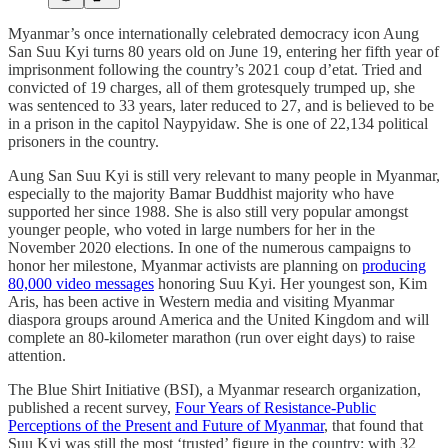
Myanmar’s once internationally celebrated democracy icon Aung
San Suu Kyi turns 80 years old on June 19, entering her fifth year of
imprisonment following the country’s 2021 coup d’etat. Tried and
convicted of 19 charges, all of them grotesquely trumped up, she
was sentenced to 33 years, later reduced to 27, and is believed to be
in a prison in the capitol Naypyidaw. She is one of 22,134 political
prisoners in the country.
Aung San Suu Kyi is still very relevant to many people in Myanmar,
especially to the majority Bamar Buddhist majority who have
supported her since 1988. She is also still very popular amongst
younger people, who voted in large numbers for her in the
November 2020 elections. In one of the numerous campaigns to
honor her milestone, Myanmar activists are planning on
producing
80,000 video messages
honoring Suu Kyi. Her youngest son, Kim
Aris, has been active in Western media and visiting Myanmar
diaspora groups around America and the United Kingdom and will
complete an 80-kilometer marathon (run over eight days) to raise
attention.
The Blue Shirt Initiative (BSI), a Myanmar research organization,
published a recent survey,
Four Years of Resistance-Public
Perceptions of the Present and Future of Myanmar
, that found that
Suu Kyi was still the most ‘trusted’ figure in the country: with 32