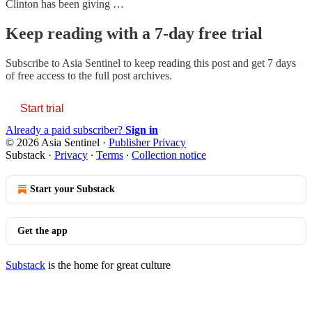
Clinton has been giving …
Keep reading with a 7-day free trial
Subscribe to
Asia Sentinel
to keep reading this post and get 7 days
of free access to the full post archives.
Start trial
Already a paid subscriber?
Sign in
© 2026 Asia Sentinel
·
Publisher Privacy
Substack
·
Privacy
∙
Terms
∙
Collection notice
Start your Substack
Get the app
Substack
is the home for great culture