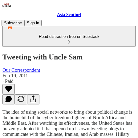
Asia Sentinel
Subscribe
Sign in
Read distraction-free on Substack
Tweeting with Uncle Sam
Our Correspondent
Feb 19, 2011
∙ Paid
The idea of using social networks to bring about political change is
the brainchild of the cyber freedom fighters of North Africa and
Middle East. After watching its effectiveness, the United States has
brazenly adopted it. It has opened up its own tweeting blogs to
communicate with the Chinese, Iranian, and Arab masses. Hillary