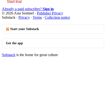
Start trial
Already a paid subscriber?
Sign in
© 2026 Asia Sentinel
·
Publisher Privacy
Substack
·
Privacy
∙
Terms
∙
Collection notice
Start your Substack
Get the app
Substack
is the home for great culture