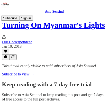
Asia Sentinel
Subscribe
Sign in
Turning On Myanmar's Lights
Our Correspondent
Jan 10, 2013
This thread is only visible to paid subscribers of Asia Sentinel
Subscribe to view →
Keep reading with a 7-day free trial
Subscribe to
Asia Sentinel
to keep reading this post and get 7 days
of free access to the full post archives.