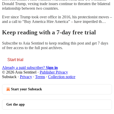
Donald Trump, vexing trade issues continue to threaten the bilateral
relationship between two countries.
Ever since Trump took over office in 2016, his protectionist moves –
and a call to “Buy America Hire America” – have imperiled th…
Keep reading with a 7-day free trial
Subscribe to
Asia Sentinel
to keep reading this post and get 7 days
of free access to the full post archives.
Start trial
Already a paid subscriber?
Sign in
© 2026 Asia Sentinel
·
Publisher Privacy
Substack
·
Privacy
∙
Terms
∙
Collection notice
Start your Substack
Get the app