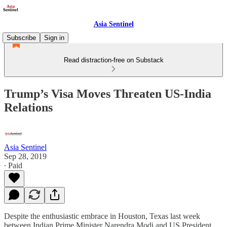
Asia Sentinel
Subscribe
Sign in
Read distraction-free on Substack
Trump’s Visa Moves Threaten US-India
Relations
Asia Sentinel
Sep 28, 2019
∙ Paid
Despite the enthusiastic embrace in Houston, Texas last week
between Indian Prime Minister Narendra Modi and US President