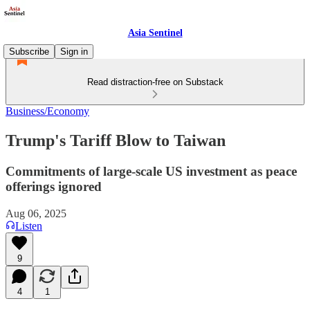
Asia Sentinel
Subscribe
Sign in
Read distraction-free on Substack
Business/Economy
Trump's Tariff Blow to Taiwan
Commitments of large-scale US investment as peace
offerings ignored
Aug 06, 2025
Listen
9
4
1