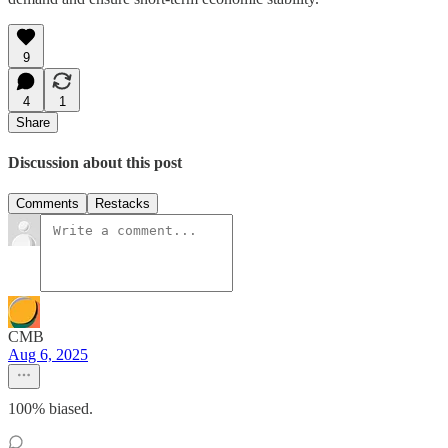
9
4
1
Share
Discussion about this post
Comments
Restacks
CMB
Aug 6, 2025
100% biased.