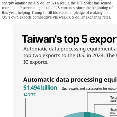
sharply against the US dollar. As a result, the NT dollar has soared
more than 9 percent against the US currency since the beginning of
this year, helping Trump fulfill his electoral pledge of making the
US’s own exports competitive via weak US dollar exchange rates.