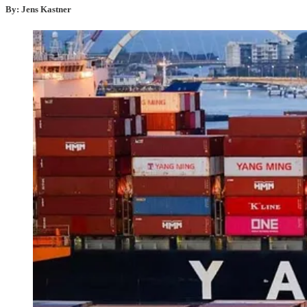
By: Jens Kastner