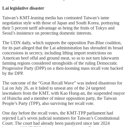
Lai legislative disaster
Taiwan’s KMT-leaning media has contrasted Taiwan’s tame
negotiation style with those of Japan and South Korea, portraying
their 5 percent tariff advantage as being the fruits of Tokyo and
Seoul’s insistence on protecting domestic interests.
The UDN daily, which supports the opposition Pan-Blue coalition,
for its part alleged that the Lai administration has shrouded its broad
concessions in secrecy, including lifting import restrictions on
American beef offal and ground meat, so as to not turn lukewarm
farming regions considered strongholds of the ruling Democratic
Progressive Party (DPP) on a then-looming mass recall vote backed
by the DPP.
The outcome of the “Great Recall Wave” was indeed disastrous for
Lai on July 26, as it failed to unseat any of the 24 targeted
lawmakers from the KMT, with Kao Hung-an, the suspended mayor
of Hsinchu and a member of minor opposition party, the Taiwan
People’s Party (TPP), also surviving her recall vote.
One day before the recall votes, the KMT-TPP parliament had
rejected Lai’s seven judicial nominees for Taiwan’s Constitutional
Court. The court had already been paralyzed since late 2024