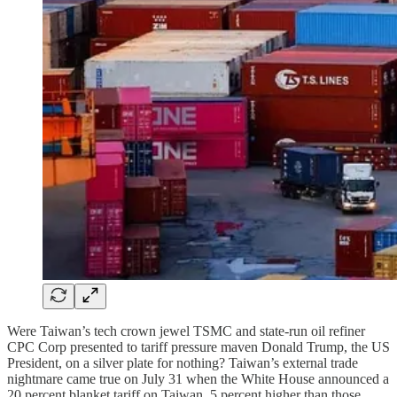
Were Taiwan’s tech crown jewel TSMC and state-run oil refiner
CPC Corp presented to tariff pressure maven Donald Trump, the US
President, on a silver plate for nothing? Taiwan’s external trade
nightmare came true on July 31 when the White House announced a
20 percent blanket tariff on Taiwan, 5 percent higher than those