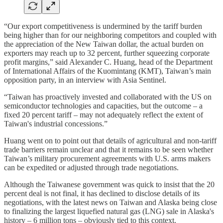
“Our export competitiveness is undermined by the tariff burden
being higher than for our neighboring competitors and coupled with
the appreciation of the New Taiwan dollar, the actual burden on
exporters may reach up to 32 percent, further squeezing corporate
profit margins,” said Alexander C. Huang, head of the Department
of International Affairs of the Kuomintang (KMT), Taiwan’s main
opposition party, in an interview with Asia Sentinel.
“Taiwan has proactively invested and collaborated with the US on
semiconductor technologies and capacities, but the outcome – a
fixed 20 percent tariff – may not adequately reflect the extent of
Taiwan's industrial concessions.”
Huang went on to point out that details of agricultural and non-tariff
trade barriers remain unclear and that it remains to be seen whether
Taiwan’s military procurement agreements with U.S. arms makers
can be expedited or adjusted through trade negotiations.
Although the Taiwanese government was quick to insist that the 20
percent deal is not final, it has declined to disclose details of its
negotiations, with the latest news on Taiwan and Alaska being close
to finalizing the largest liquefied natural gas (LNG) sale in Alaska's
history – 6 million tons – obviously tied to this context.