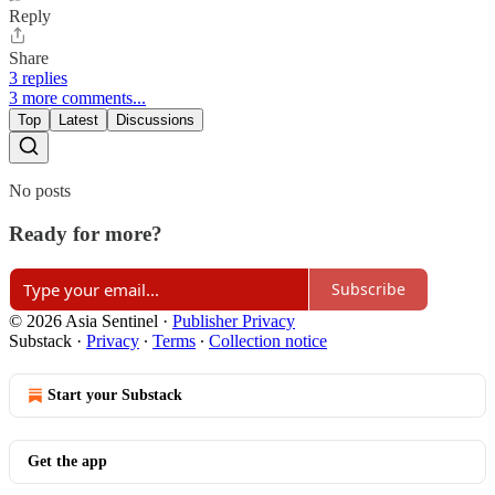
Reply
Share
3 replies
3 more comments...
Top
Latest
Discussions
No posts
Ready for more?
Subscribe
© 2026 Asia Sentinel
·
Publisher Privacy
Substack
·
Privacy
∙
Terms
∙
Collection notice
Start your Substack
Get the app