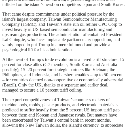
inflicted on the island’s head-on competitors Japan and South Korea.
That came despite commitments under political pressure by the
island’s largest company, Taiwan Semiconductor Manufacturing
Company (TSMC), and Taiwan’s state-run oil refiner CPC Corp to
invest heavily in US-based semiconductor-manufacturing and
upstream gas production. The administration of embattled President
Lai Ching-te, who faces implacable parliamentary opposition, had
vainly hoped to put Trump in a merciful mood and provide a
psychological lift for his administration.
At the heart of Trump’s trade revolution is a tiered tariff structure: 15
percent for close allies (G7 members, South Korea and Australia
possibly), 15–20 percent for strategic partners like Vietnam, the
Philippines, and Indonesia, and harsher penalties – up to 50 percent
– for countries deemed non-cooperative or economically adversarial
(Brazil). Only the UK, thanks to a separate and earlier deal,
managed to secure a 10 percent tariff ceiling.
The export competitiveness of Taiwan’s countless makers of
machine tools, molds, plastic products, and electronic materials is
predicted to suffer heavily from the 5 percent US import tariff gap
between them and Korean and Japanese rivals. But matters have
been exacerbated by Taiwan’s central bank in recent months,
allowing the New Taiwan dollar, the island’s currency, to appreciate