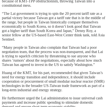
because of KMT-TPP obstructionism, throwing Taiwan into a
constitutional mess.
“The Lai government is trying to spin the 20 percent tariff rate as a
partial victory because Taiwan got a tariff rate that is in the middle of
the range, but people in Taiwan historically compare themselves
economically to South Korea, so it doesn’t look good that Taiwan
got a higher tariff than South Korea and Japan,” Denny Roy, a
senior fellow at the US-based East-West Center think tank, told Asia
Sentinel.
“Many people in Taiwan also complain that Taiwan had a poor
negotiation team, that the process was non-transparent, and that Lai
is trying to squelch criticism by threatening to sue anyone who
shares ‘rumors’ about the negotiations, especially about how much
Taiwan has agreed to invest in the US to satisfy Washington.”
Huang of the KMT, for his part, recommended that given Taiwan’s
need for energy transition and independence, it should include
cooperation or procurement of small modular nuclear reactor (SMR)
technologies in the broader US-Taiwan trade framework as part of a
long-term industrial and energy strategy.
He furthermore urged the Lai administration to issue universal cash
payments and increase public spending to stimulate domestic
demand and ensure short-term economic stability.