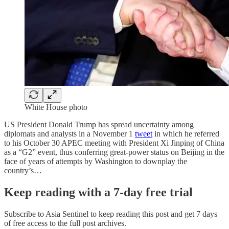
White House photo
US President Donald Trump has spread uncertainty among
diplomats and analysts in a November 1
tweet
in which he referred
to his October 30 APEC meeting with President Xi Jinping of China
as a “G2” event, thus conferring great-power status on Beijing in the
face of years of attempts by Washington to downplay the
country’s…
Keep reading with a 7-day free trial
Subscribe to
Asia Sentinel
to keep reading this post and get 7 days
of free access to the full post archives.