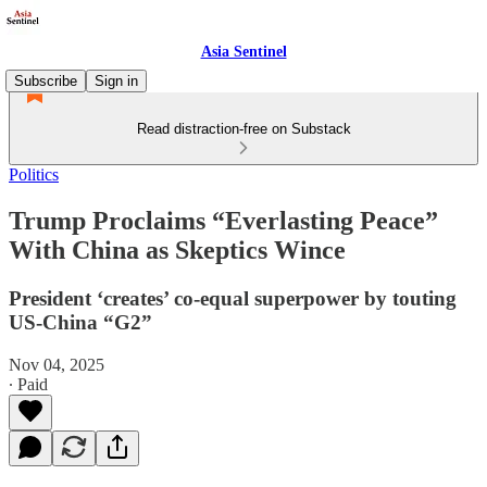
Asia Sentinel
Subscribe
Sign in
Read distraction-free on Substack
Politics
Trump Proclaims “Everlasting Peace”
With China as Skeptics Wince
President ‘creates’ co-equal superpower by touting
US-China “G2”
Nov 04, 2025
∙ Paid