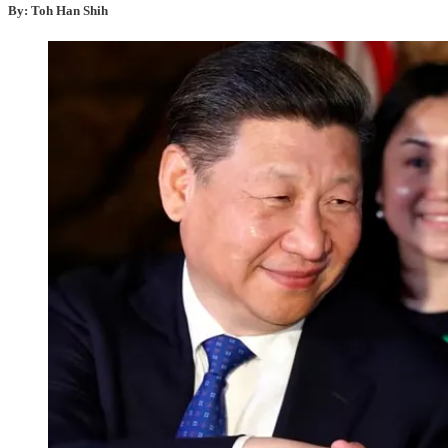
By: Toh Han Shih