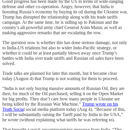
Good progress has been made by the US in terms of wide-ranging
defense and other co-operation. Angry, however, that India is
boosting Russia’s economy by buying its oil during the Ukraine war,
Trump has disrupted the relationship along with his trade tariffs
campaign. At the same time, he is sidling up to Pakistan and the
country’s all-powerful army chief General Asim Munir, as well as
making aggressive remarks that are escalating the row.
The question now is whether this has done serious damage, not only
to India-US relations but also to wider Indo-Pacific strategy, or
whether it could be at least partially blown away once Trump’s
battles with India over trade tariffs and Russian oil sales have been
solved.
Trade talks are planned for later this month, but it became clear
today (August 4) that Trump is not waiting for them to proceed.
“India is not only buying massive amounts of Russian Oil, they are
then, for much of the Oil purchased, selling it on the Open Market
for big profits. They don’t care how many people in Ukraine are
being killed by the Russian War Machine,”
Trump wrote on his
Truth Socia
l social media platform today (Aug 4). “Because of this,
I will be substantially raising the Tariff paid by India to the USA,”
he wrote (without explaining what tariffs he was referring to).
That brought a quick uncompromising response from India. “The