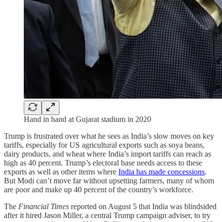
Hand in hand at Gujarat stadium in 2020
Trump is frustrated over what he sees as India’s slow moves on key
tariffs, especially for US agricultural exports such as soya beans,
dairy products, and wheat where India’s import tariffs can reach as
high as 40 percent. Trump’s electoral base needs access to these
exports as well as other items where
India has made concessions
.
But Modi can’t move far without upsetting farmers, many of whom
are poor and make up 40 percent of the country’s workforce.
The
Financial Times
reported on August 5 that India was blind­sided
after it hired Jason Miller, a cent­ral Trump cam­paign adviser, to try