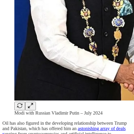
Modi with Russian Vladimir Putin – July 2024
Oil has also figured in the developing relationship between Trump
and Pakistan, which has offered him an
astonishing array of deals
r
anging from cryptocurrencies and artificial intelligence to