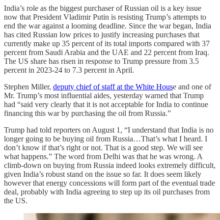
India’s role as the biggest purchaser of Russian oil is a key issue
now that President Vladimir Putin is resisting Trump’s attempts to
end the war against a looming deadline. Since the war began, India
has cited Russian low prices to justify increasing purchases that
currently make up 35 percent of its total imports compared with 37
percent from Saudi Arabia and the UAE and 22 percent from Iraq.
The US share has risen in response to Trump pressure from 3.5
percent in 2023-24 to 7.3 percent in April.
Stephen Miller,
deputy chief of staff at the White Hous
e and one of
Mr. Trump’s most influential aides, yesterday warned that Trump
had “said very clearly that it is not acceptable for India to continue
financing this war by purchasing the oil from Russia.”
Trump had told reporters on August 1, “I understand that India is no
longer going to be buying oil from Russia…That’s what I heard. I
don’t know if that’s right or not. That is a good step. We will see
what happens.” The word from Delhi was that he was wrong. A
climb-down on buying from Russia indeed looks extremely difficult,
given India’s robust stand on the issue so far. It does seem likely
however that energy concessions will form part of the eventual trade
deal, probably with India agreeing to step up its oil purchases from
the US.