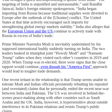
targeting of India is unjustified and unreasonable,” said Randhir
Jaiswal, India’s foreign ministry spokesperson. “India began
importing from Russia because traditional supplies were diverted to
Europe after the outbreak of the [Ukraine] conflict. The United
States at that time actively encouraged such imports for
strengthening global energy markets stability.” India also alleges that
the
European Union and the US
continue to actively trade with
Russia in excess of India’s trade.
Prime Minister Narendra Modi is inevitably undermined by his
supposed international buddy suddenly turning on India. The two
leaders basked in triumphal joint “Howdy Modi” and “Namaste
Trump” rallies when they visited each other’s countries in 2019 and
2020. When Trump was re-elected, there were signs that the close
rapport would continue,
even though his “America First”
approach
would lead to tougher trade demands.
One recent irritant in the relationship is that Trump seems unable to
tolerate Modi and Indian officials persistently rebutting his repeated
(and overstated) claims that he personally ended the recent near-war
between India and Pakistan. The US was involved in behind-the-
scenes peace-making along with other countries such as Saudi
Arabia and the UK. India, however, is hypersensitive about outside
interference in its Pakistan relations and resists Trump’s public
claims.