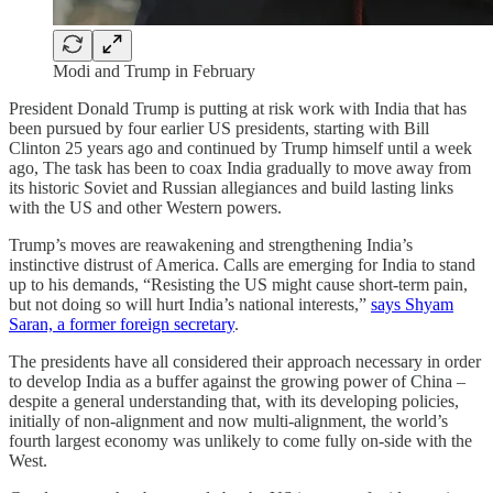
Modi and Trump in February
President Donald Trump is putting at risk work with India that has
been pursued by four earlier US presidents, starting with Bill
Clinton 25 years ago and continued by Trump himself until a week
ago, The task has been to coax India gradually to move away from
its historic Soviet and Russian allegiances and build lasting links
with the US and other Western powers.
Trump’s moves are reawakening and strengthening India’s
instinctive distrust of America. Calls are emerging for India to stand
up to his demands, “Resisting the US might cause short-term pain,
but not doing so will hurt India’s national interests,”
says Shyam
Saran, a former foreign secretary
.
The presidents have all considered their approach necessary in order
to develop India as a buffer against the growing power of China –
despite a general understanding that, with its developing policies,
initially of non-alignment and now multi-alignment, the world’s
fourth largest economy was unlikely to come fully on-side with the
West.