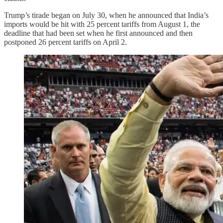
Trump’s tirade began on July 30, when he announced that India’s
imports would be hit with 25 percent tariffs from August 1, the
deadline that had been set when he first announced and then
postponed 26 percent tariffs on April 2.