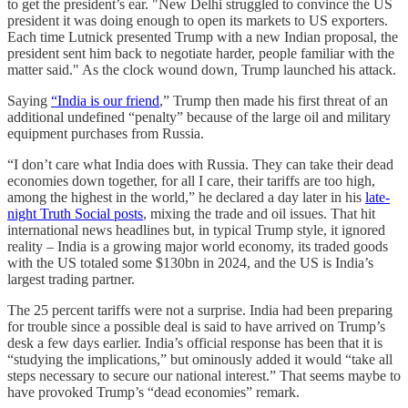
to get the pres­id­ent’s ear. "New Delhi struggled to con­vince the US
pres­id­ent it was doing enough to open its mar­kets to US export­ers.
Each time Lut­nick presen­ted Trump with a new Indian pro­posal, the
pres­id­ent sent him back to nego­ti­ate harder, people famil­iar with the
mat­ter said." As the clock wound down, Trump launched his attack.
Saying
“India is our friend
,” Trump then made his first threat of an
additional undefined “penalty” because of the large oil and military
equipment purchases from Russia.
“I don’t care what India does with Russia. They can take their dead
economies down together, for all I care, their tariffs are too high,
among the highest in the world,” he declared a day later in his
late-
night Truth Social posts
, mixing the trade and oil issues. That hit
international news headlines but, in typical Trump style, it ignored
reality – India is a growing major world economy, its traded goods
with the US totaled some $130bn in 2024, and the US is India’s
largest trading partner.
The 25 percent tariffs were not a surprise. India had been preparing
for trouble since a possible deal is said to have arrived on Trump’s
desk a few days earlier. India’s official response has been that it is
“studying the implications,” but ominously added it would “take all
steps necessary to secure our national interest.” That seems maybe to
have provoked Trump’s “dead economies” remark.