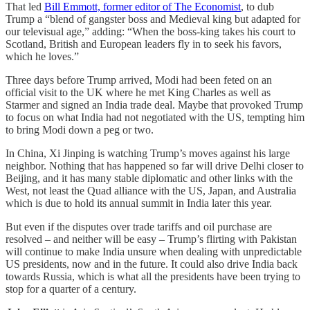
That led
Bill Emmott, former editor of The Economist
, to dub
Trump a “blend of gangster boss and Medieval king but adapted for
our televisual age,” adding: “When the boss-king takes his court to
Scotland, British and European leaders fly in to seek his favors,
which he loves.”
Three days before Trump arrived, Modi had been feted on an
official visit to the UK where he met King Charles as well as
Starmer and signed an India trade deal. Maybe that provoked Trump
to focus on what India had not negotiated with the US, tempting him
to bring Modi down a peg or two.
In China, Xi Jinping is watching Trump’s moves against his large
neighbor. Nothing that has happened so far will drive Delhi closer to
Beijing, and it has many stable diplomatic and other links with the
West, not least the Quad alliance with the US, Japan, and Australia
which is due to hold its annual summit in India later this year.
But even if the disputes over trade tariffs and oil purchase are
resolved – and neither will be easy – Trump’s flirting with Pakistan
will continue to make India unsure when dealing with unpredictable
US presidents, now and in the future. It could also drive India back
towards Russia, which is what all the presidents have been trying to
stop for a quarter of a century.