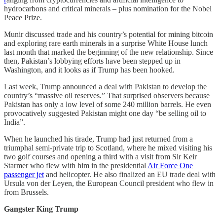
hydrocarbons and critical minerals – plus nomination for the Nobel
Peace Prize.
Munir discussed trade and his country’s potential for mining bitcoin
and exploring rare earth minerals in a surprise White House lunch
last month that marked the beginning of the new relationship. Since
then, Pakistan’s lobbying efforts have been stepped up in
Washington, and it looks as if Trump has been hooked.
Last week, Trump announced a deal with Pakistan to develop the
country’s “massive oil reserves.” That surprised observers because
Pakistan has only a low level of some 240 million barrels. He even
provocatively suggested Pakistan might one day “be selling oil to
India”.
When he launched his tirade, Trump had just returned from a
triumphal semi-private trip to Scotland, where he mixed visiting his
two golf courses and opening a third with a visit from Sir Keir
Starmer who flew with him in the presidential
Air Force One
passenger jet
and helicopter. He also finalized an EU trade deal with
Ursula von der Leyen, the European Council president who flew in
from Brussels.
Gangster King Trump