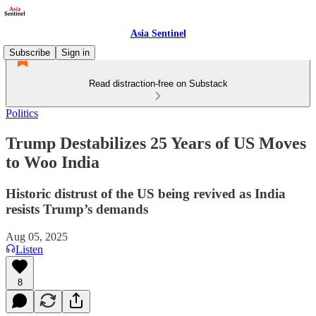
Asia Sentinel
Subscribe
Sign in
Read distraction-free on Substack
Politics
Trump Destabilizes 25 Years of US Moves
to Woo India
Historic distrust of the US being revived as India
resists Trump’s demands
Aug 05, 2025
Listen
8