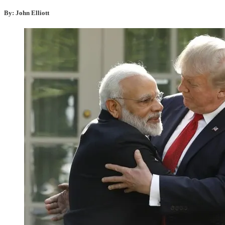
By: John Elliott