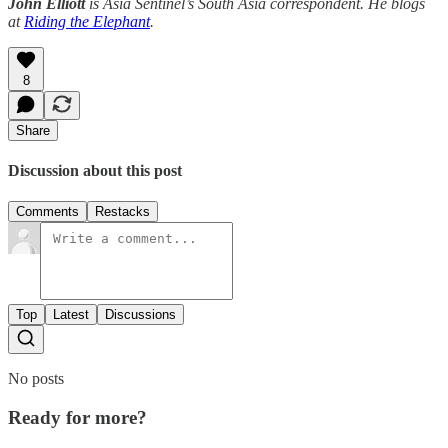
John Elliott
is Asia Sentinel’s South Asia correspondent. He blogs
at
Riding the Elephant
.
8
Share
Discussion about this post
Comments
Restacks
Top
Latest
Discussions
No posts
Ready for more?