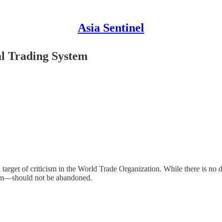
Asia Sentinel
al Trading System
target of criticism in the World Trade Organization. While there is n
ystem—should not be abandoned.