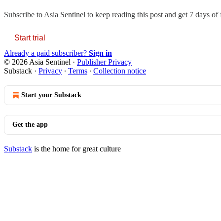
Subscribe to
Asia Sentinel
to keep reading this post and get 7 days of f
Start trial
Already a paid subscriber?
Sign in
© 2026 Asia Sentinel
·
Publisher Privacy
Substack
·
Privacy
∙
Terms
∙
Collection notice
Start your Substack
Get the app
Substack
is the home for great culture