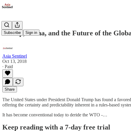
Trump, China, and the Future of the Glob
Subscribe
Sign in
Asia Sentinel
Oct 13, 2018
∙ Paid
Share
The United States under President Donald Trump has found a favored 
offering the certainty and predictability inherent in a rules-based s
It has become conventional today to deride the WTO -…
Keep reading with a 7-day free trial