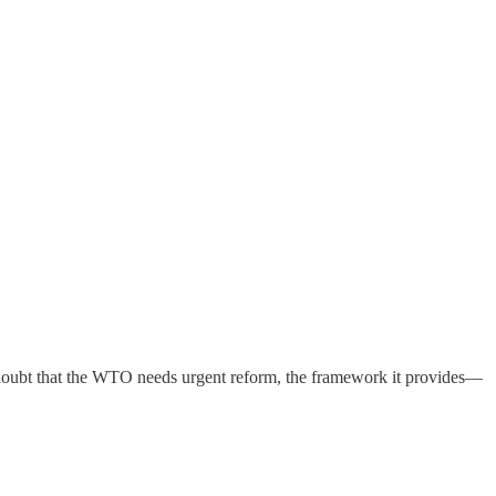
o doubt that the WTO needs urgent reform, the framework it provides—