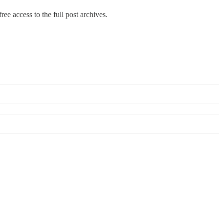
ree access to the full post archives.