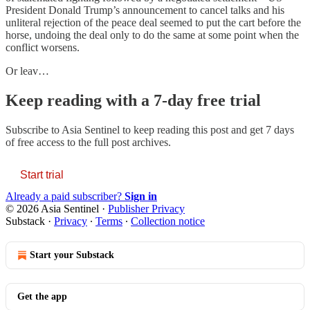
President Donald Trump’s announcement to cancel talks and his
unliteral rejection of the peace deal seemed to put the cart before the
horse, undoing the deal only to do the same at some point when the
conflict worsens.
Or leav…
Keep reading with a 7-day free trial
Subscribe to
Asia Sentinel
to keep reading this post and get 7 days
of free access to the full post archives.
Start trial
Already a paid subscriber?
Sign in
© 2026 Asia Sentinel
·
Publisher Privacy
Substack
·
Privacy
∙
Terms
∙
Collection notice
Start your Substack
Get the app