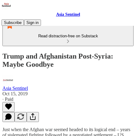
Asia Sentinel
Subscribe
Sign in
Read distraction-free on Substack
Trump and Afghanistan Post-Syria:
Maybe Goodbye
Asia Sentinel
Oct 15, 2019
∙ Paid
Just when the Afghan war seemed headed to its logical end – years
of stalemated fighting followed by a negotiated settlement – US